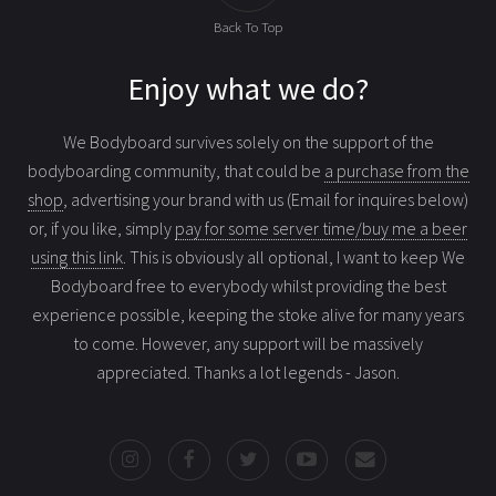
Back To Top
Enjoy what we do?
We Bodyboard survives solely on the support of the
bodyboarding community, that could be
a purchase from the
shop
, advertising your brand with us (Email for inquires below)
or, if you like, simply
pay for some server time/buy me a beer
using this link
. This is obviously all optional, I want to keep We
Bodyboard free to everybody whilst providing the best
experience possible, keeping the stoke alive for many years
to come. However, any support will be massively
appreciated. Thanks a lot legends - Jason.