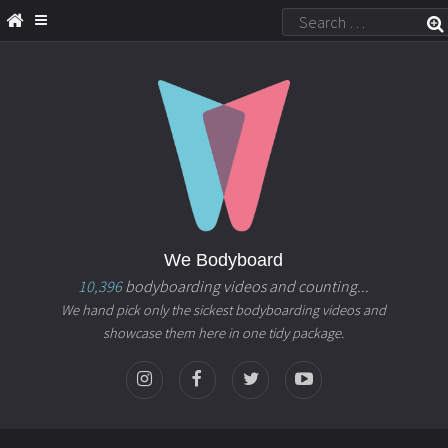
We Bodyboard
10,396
bodyboarding videos and counting...
We hand pick only the sickest bodyboarding videos and
showcase them here in one tidy package.