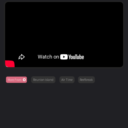
More From
Reunion island
Air Time
Reefbreak