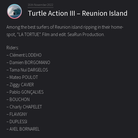
16th November 2022
Turtle Action III – Reunion Island
Among the best surfers of Reunion island ripping in their home-
spot, “LA TORTUE”.
Film and edit: SeaRun Production.
Riders:
– Clément LODEHO
– Damien BORGOMANO
– Tama Nui DARGELOS
– Mateo POULOT
– Ziggy CAVIER
– Pablo GONÇALVES
– BOUCHON
– Charly CHAPELET
– FLAVIGNY
– DUPLESSI
– AXEL BORNAREL