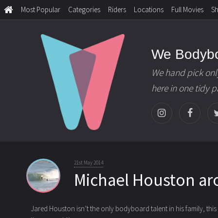
Most Popular
Categories
Riders
Locations
Full Movies
S
We Bodyb
We hand pick onl
here in one tidy 
21st May 2014
Michael Houston a
Jared Houston isn’t the only bodyboard talent in his family, this c