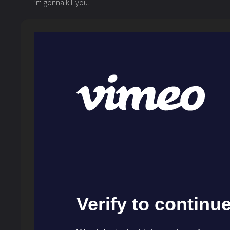
I’m gonna kill you.