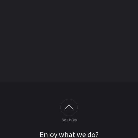
Back To Top
Enjoy what we do?