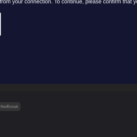
Reefbreak