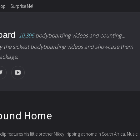
hop
Surprise Me!
oard
10,396
bodyboarding videos and counting...
y the sickest bodyboarding videos and showcase them
package.
round Home
lip features his little brother Mikey, ripping at home
in South Africa. Music: