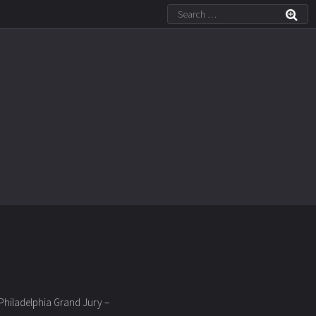
 Philadelphia Grand Jury –