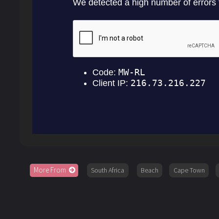
More From
South Africa
Beach
Cape Town