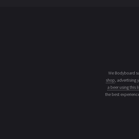
We Bodyboard sur
shop
, advertising 
a beer using this l
the best experienc