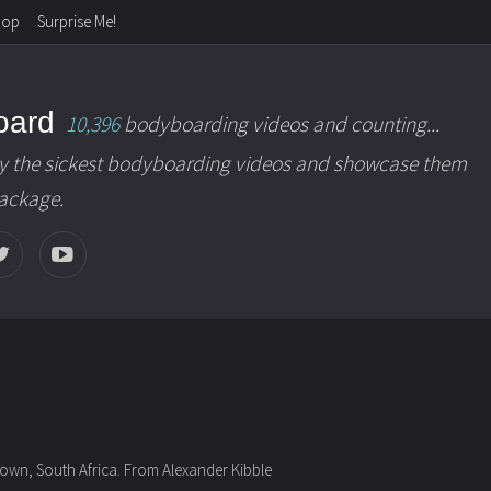
hop
Surprise Me!
oard
10,396
bodyboarding videos and counting...
y the sickest bodyboarding videos and showcase them
package.
own, South Africa. From Alexander Kibble