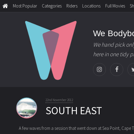
Most Popular
Categories
Riders
Locations
Full Movies
S
We Bodyb
We hand pick onl
here in one tidy 
22nd November 2012
SOUTH EAST
A few waves from a session that went down at Sea Point, Cape T