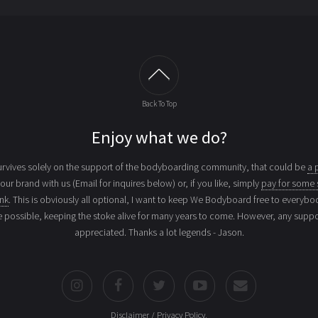
Back To Top
Enjoy what we do?
vives solely on the support of the bodyboarding community, that could be
a 
your brand with us (Email for inquires below) or, if you like, simply
pay for some 
ink
. This is obviously all optional, I want to keep We Bodyboard free to everybo
e possible, keeping the stoke alive for many years to come. However, any suppor
appreciated. Thanks a lot legends - Jason.
Disclaimer / Privacy Policy
.