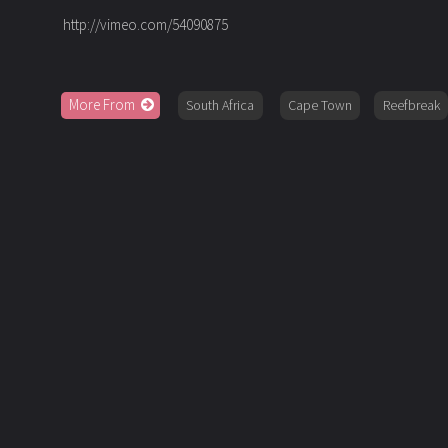
http://vimeo.com/54090875
More From
South Africa
Cape Town
Reefbreak