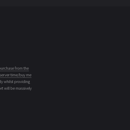
purchase from the
server time/buy me
dy whilst providing
t will be massively