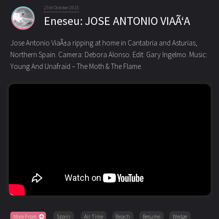
23rd October 2015
Eneseu: JOSE ANTONIO VIAÃ‘A
Jose Antonio ViaÃ±a ripping at home in Cantabria and Asturias,
Northern Spain. Camera: Debora Alonso. Edit: Gary Ingelmo.
Music:
Young And Unafraid – The Moth & The Flame.
More From
Spain
Air Time
Beach
Resume
Wedge