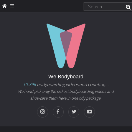
We Bodyboard
10,396
bodyboarding videos and counting...
We hand pick only the sickest bodyboarding videos and
showcase them here in one tidy package.