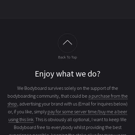
Back To Top
Enjoy what we do?
We Bodyboard survives solely on the support of the
bodyboarding community, that could be
a purchase from the
shop
, advertising your brand with us (Email for inquires below)
or, if you like, simply
pay for some server time/buy me a beer
using this link
. This is obviously all optional, I want to keep We
Bodyboard free to everybody whilst providing the best