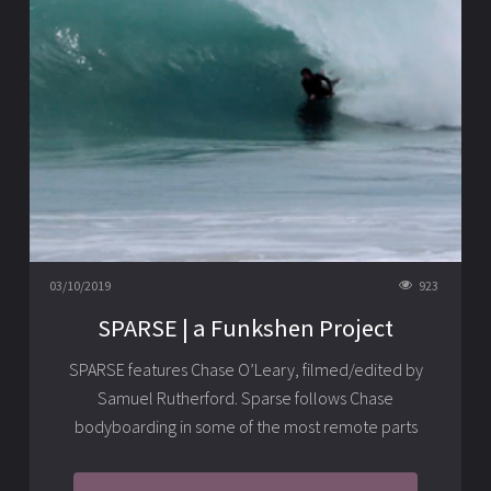
03/10/2019
923
SPARSE | a Funkshen Project
SPARSE features Chase O’Leary, filmed/edited by
Samuel Rutherford. Sparse follows Chase
bodyboarding in some of the most remote parts