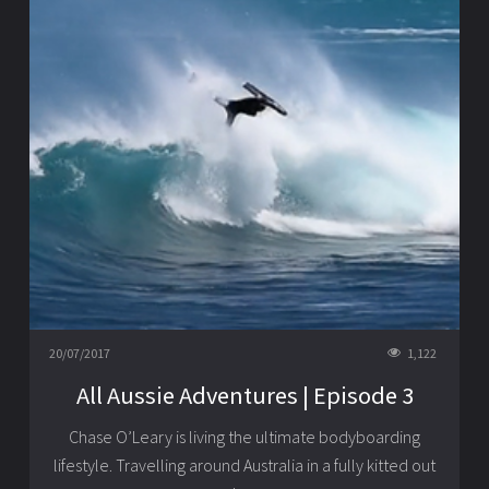
20/07/2017
1,122
All Aussie Adventures | Episode 3
Chase O’Leary is living the ultimate bodyboarding
lifestyle. Travelling around Australia in a fully kitted out