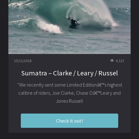
15/11/2018
4,123
Sumatra – Clarke / Leary / Russel
“We recently sent some Limited Editionâ€™s highest
calibre of riders, Joe Clarke, Chase Oâ€™Leary and
Jones Russell
Check it out!