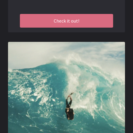
Check it out!