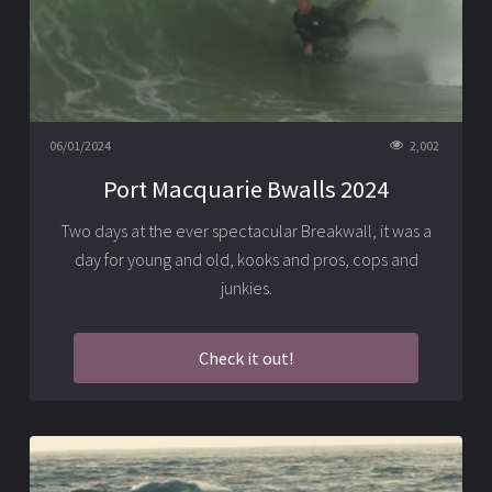
06/01/2024
2,002
Port Macquarie Bwalls 2024
Two days at the ever spectacular Breakwall, it was a
day for young and old, kooks and pros, cops and
junkies.
Check it out!