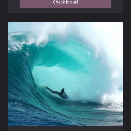
Check it out!