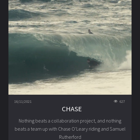
16/11/2021
627
CHASE
Nothing beats a collaboration project, and nothing
beats a team up with Chase O’Leary riding and Samuel
Rutherford