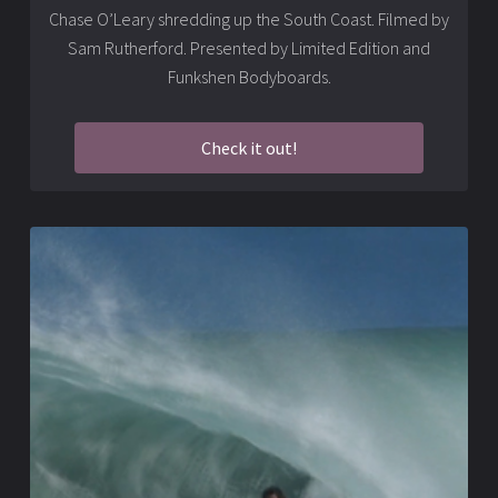
Chase O’Leary shredding up the South Coast. Filmed by
Sam Rutherford. Presented by Limited Edition and
Funkshen Bodyboards.
Check it out!