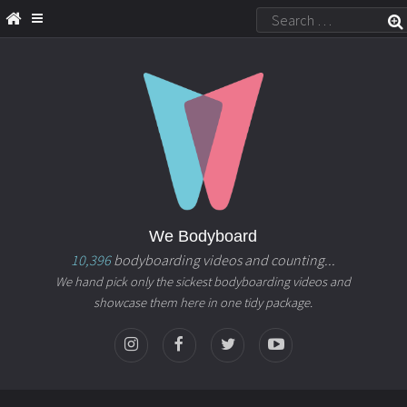
We Bodyboard
10,396
bodyboarding videos and counting...
We hand pick only the sickest bodyboarding videos and
showcase them here in one tidy package.