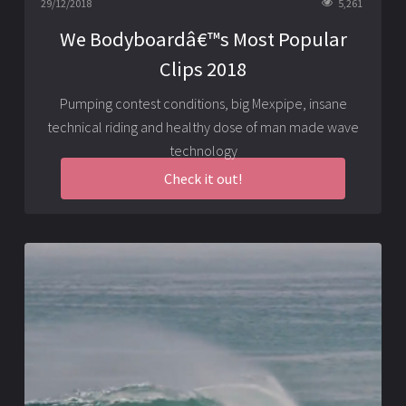
29/12/2018
5,261
We Bodyboardâ€™s Most Popular
Clips 2018
Pumping contest conditions, big Mexpipe, insane
technical riding and healthy dose of man made wave
technology
Check it out!