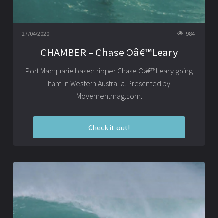
27/04/2020
984
CHAMBER – Chase Oâ€™Leary
Port Macquarie based ripper Chase Oâ€™Leary going
ham in Western Australia. Presented by
Movementmag.com.
Check it out!