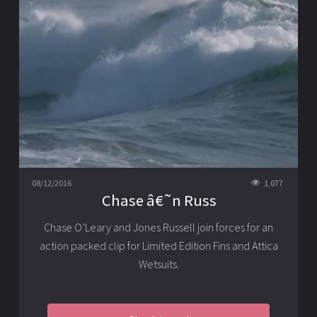
08/12/2016
1,077
Chase â€˜n Russ
Chase O’Leary and Jones Russell join forces for an
action packed clip for Limited Edition Fins and Attica
Wetsuits.