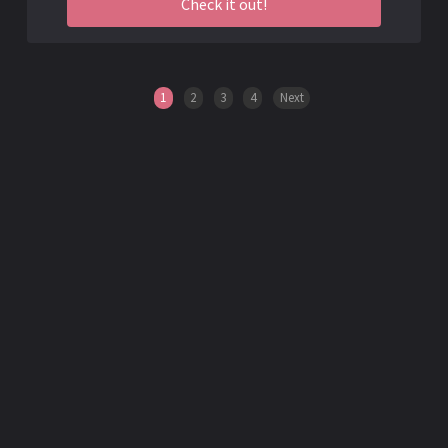
Check it out!
1
2
3
4
Next