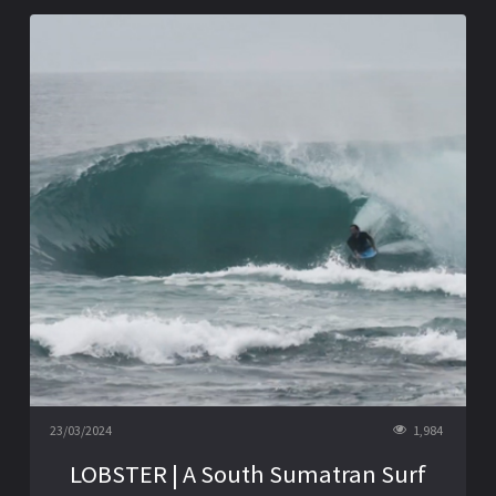
23/03/2024
1,984
LOBSTER | A South Sumatran Surf