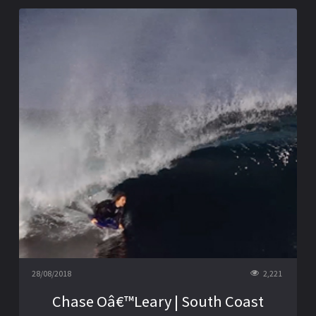
28/08/2018
2,221
Chase Oâ€™Leary | South Coast