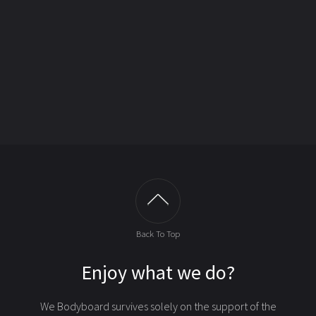
Back To Top
Enjoy what we do?
We Bodyboard survives solely on the support of the