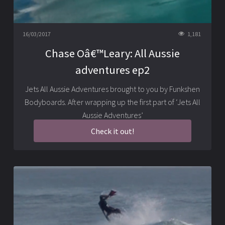
16/03/2017
1,181
Chase Oâ€™Leary: All Aussie
adventures ep2
Jets All Aussie Adventures brought to you by Funkshen
Bodyboards. After wrapping up the first part of ‘Jets All
Aussie Adventures’
Check it out!