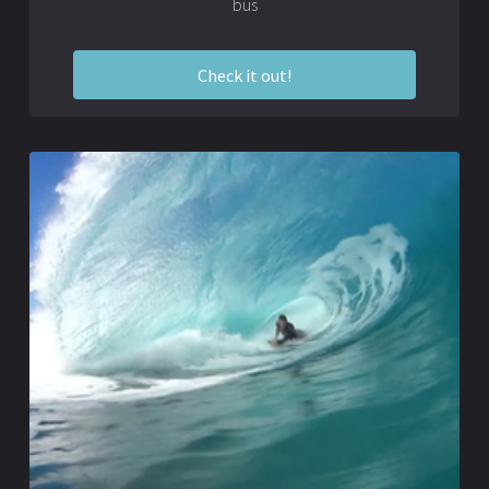
bus
Check it out!