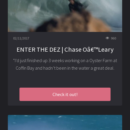
02/11/2017
960
ENTER THE DEZ | Chase Oâ€™Leary
“I’d just finished up 3 weeks working on a Oyster Farm at
Coffin Bay and hadn’t been in the water a great deal.
Check it out!