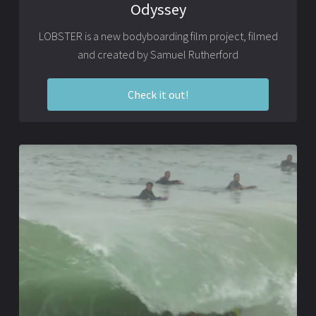
Odyssey
LOBSTER is a new bodyboarding film project, filmed
and created by Samuel Rutherford
Check it out!