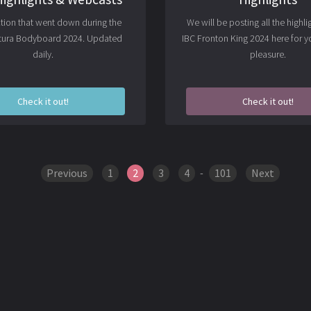
action that went down during the
We will be posting all the highli
ltura Bodyboard 2024. Updated
IBC Fronton King 2024 here for y
daily.
pleasure.
Check it out!
Check it out!
Previous
1
2
3
4
-
101
Next