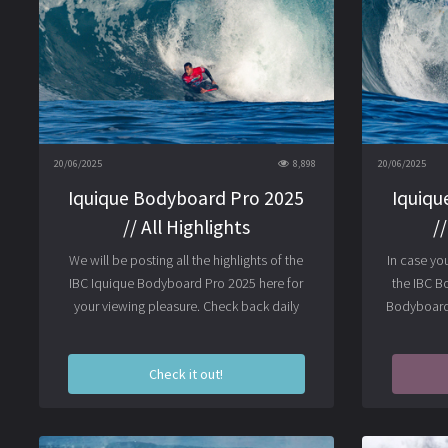
20/06/2025
8,898
20/06/2025
Iquique Bodyboard Pro 2025
Iquiqu
// All Highlights
/
We will be posting all the highlights of the
In case yo
IBC Iquique Bodyboard Pro 2025 here for
the IBC B
your viewing pleasure. Check back daily
Bodyboard 
Check it out!