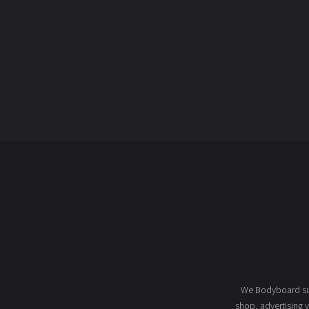
We Bodyboard sur
shop
, advertising 