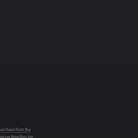
purchase from the
server time/buy me