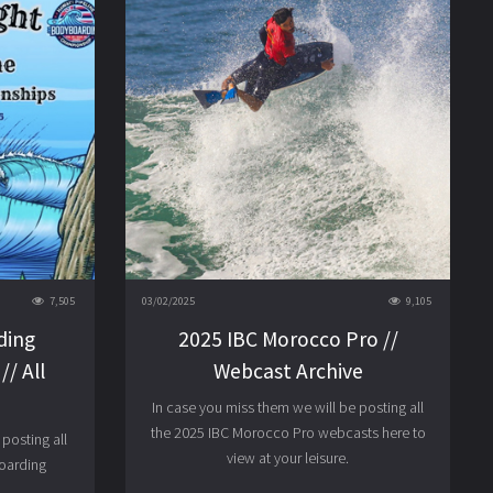
7,505
03/02/2025
9,105
ding
2025 IBC Morocco Pro //
/ All
Webcast Archive
In case you miss them we will be posting all
the 2025 IBC Morocco Pro webcasts here to
posting all
view at your leisure.
boarding