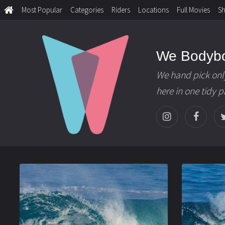
Most Popular
Categories
Riders
Locations
Full Movies
S
We Bodyb
We hand pick onl
here in one tidy 