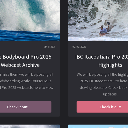
8,383
02/06/2025
e Bodyboard Pro 2025
IBC Itacoatiara Pro 202
/ Webcast Archive
Highlights
u miss them we will be posting all
We will be posting all the highli
odyboarding World Tour Iquique
2025 IBC Itacoatiara Pro here 
Pro 2025 webcasts here to view
viewing pleasure. Check back 
updates!
Check it out!
Check it out!