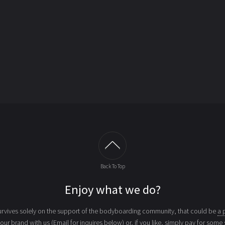
Back To Top
Enjoy what we do?
vives solely on the support of the bodyboarding community, that could be
a 
your brand with us (Email for inquires below) or, if you like, simply
pay for some 