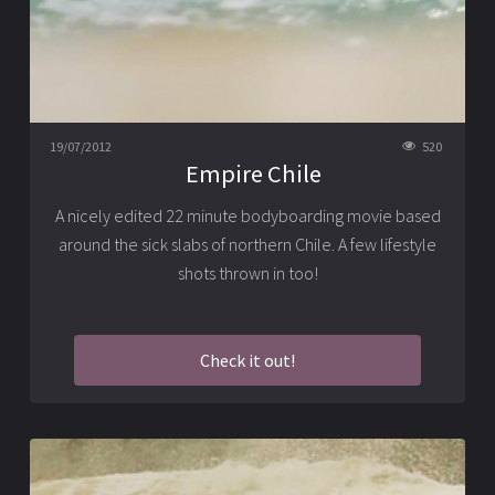
19/07/2012
520
Empire Chile
A nicely edited 22 minute bodyboarding movie based
around the sick slabs of northern Chile. A few lifestyle
shots thrown in too!
Check it out!