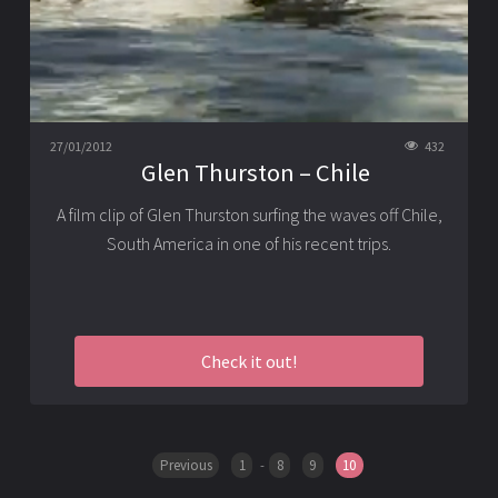
27/01/2012
432
Glen Thurston – Chile
A film clip of Glen Thurston surfing the waves off Chile,
South America in one of his recent trips.
Check it out!
Previous
1
-
8
9
10