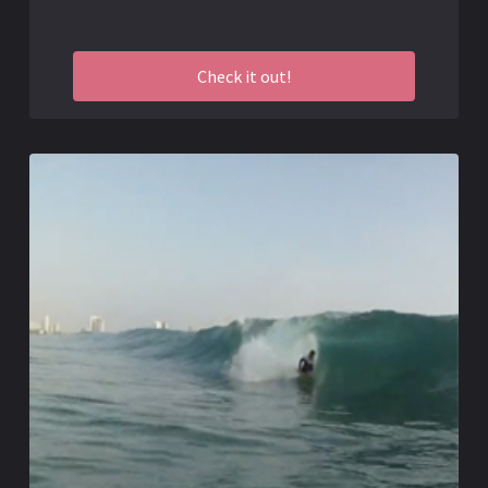
Check it out!