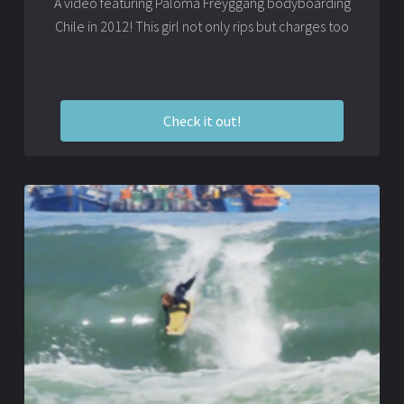
A video featuring Paloma Freyggang bodyboarding
Chile in 2012! This girl not only rips but charges too
Check it out!