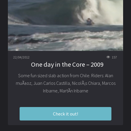
22/04/2012
157
One day in the Core – 2009
Some fun sized slab action from Chile. Riders: Alan
muÃ±oz, Juan Carlos Castilla, NicolÃ¡s Chiara, Marcos
Iribarne, MartÃ­n Iribarne
Check it out!