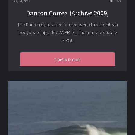
22/04/2012
150
Danton Correa (Archive 2009)
The Danton Correa section recovered from Chilean
bodyboarding video AMARTE.. The man absolutely
RIPS!!
Check it out!