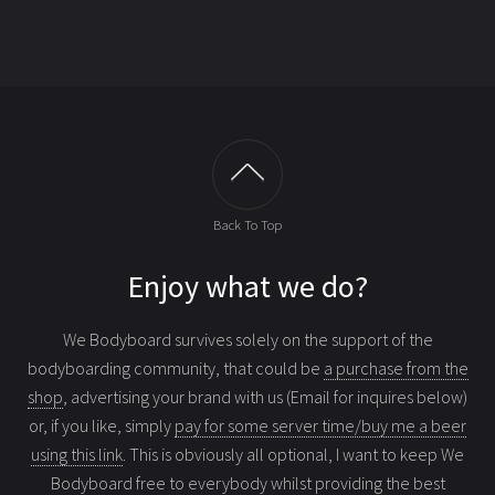
Back To Top
Enjoy what we do?
We Bodyboard survives solely on the support of the
bodyboarding community, that could be
a purchase from the
shop
, advertising your brand with us (Email for inquires below)
or, if you like, simply
pay for some server time/buy me a beer
using this link
. This is obviously all optional, I want to keep We
Bodyboard free to everybody whilst providing the best