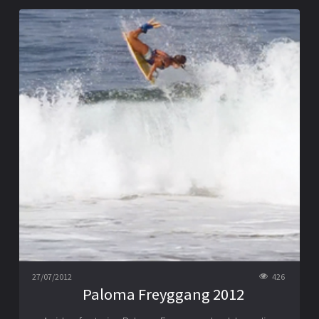
27/07/2012
426
Paloma Freyggang 2012