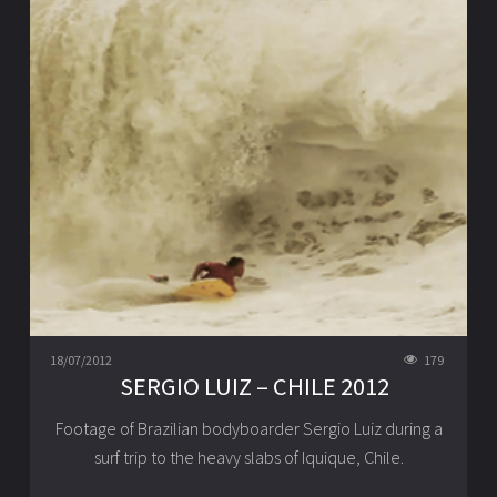
18/07/2012
179
SERGIO LUIZ – CHILE 2012
Footage of Brazilian bodyboarder Sergio Luiz during a
surf trip to the heavy slabs of Iquique, Chile.