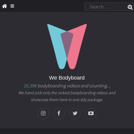
We Bodyboard
10,396
bodyboarding videos and counting...
We hand pick only the sickest bodyboarding videos and
showcase them here in one tidy package.