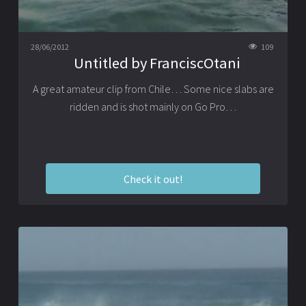
28/06/2012
109
Untitled by FranciscOtani
A great amateur clip from Chile… Some nice slabs are
ridden and is shot mainly on Go Pro…
Check it out!