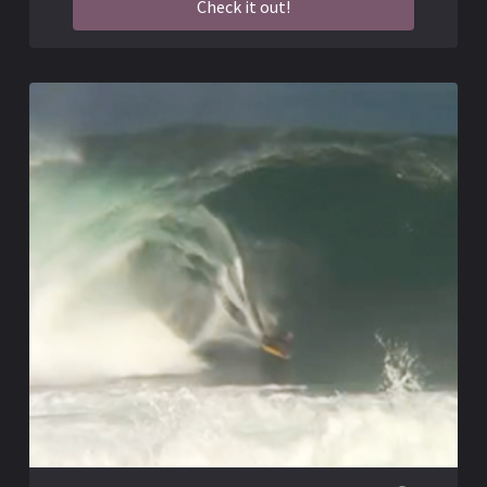
Check it out!