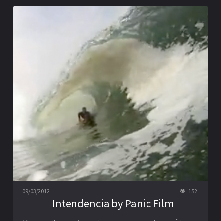
09/03/2012
152
Intendencia by Panic Film