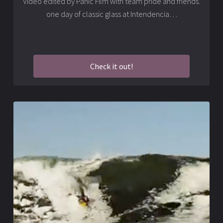
Video edited by Panic Film with team pride and friends.
one day of classic glass at Intendencia…
Check it out!