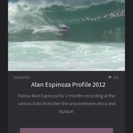
25/04/2012
232
Alan Espinoza Profile 2012
Follow Alan Espinoza for 2 months recording at the
various slabs that litter the area between Arica and
Iquique.