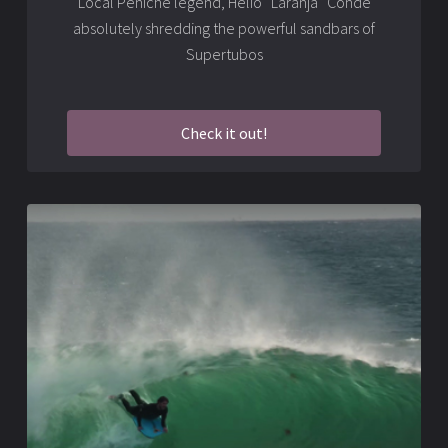
Local Peniche legend, Hélio “Laranja” Conde
absolutely shredding the powerful sandbars of
Supertubos
Check it out!