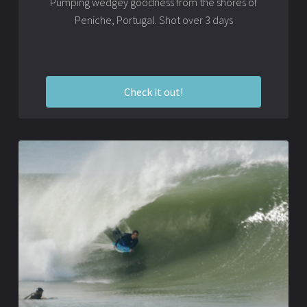
Pumping wedgey goodness from the shores of
Peniche, Portugal. Shot over 3 days
Check it out!