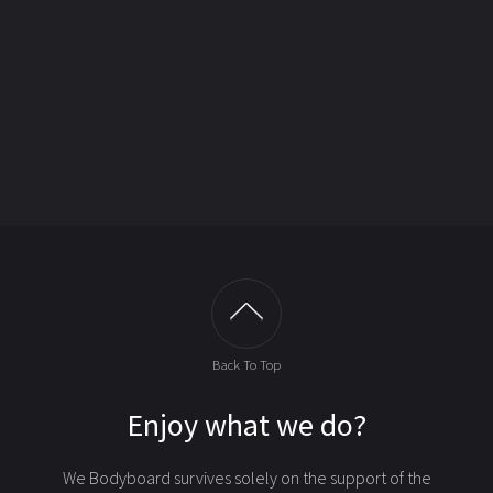
Back To Top
Enjoy what we do?
We Bodyboard survives solely on the support of the