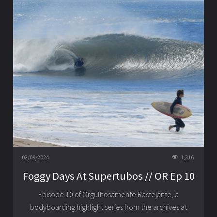
02/09/2024
1,316
Foggy Days At Supertubos // OR Ep 10
Episode 10 of Orgulhosamente Rastejante, a
bodyboarding highlight series from the archives at