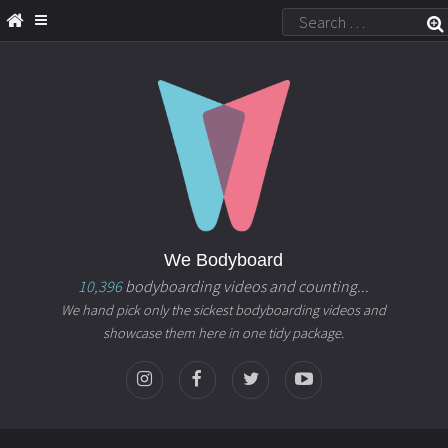
We Bodyboard
10,396
bodyboarding videos and counting...
We hand pick only the sickest bodyboarding videos and
showcase them here in one tidy package.