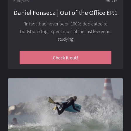
23/09/2022
712
Daniel Fonseca | Out of the Office EP.1
“In fact I had never been 100% dedicated to
bodyboarding, I spent most of the last few years
studying
Check it out!