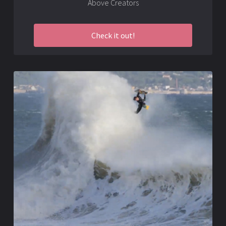
Above Creators
Check it out!