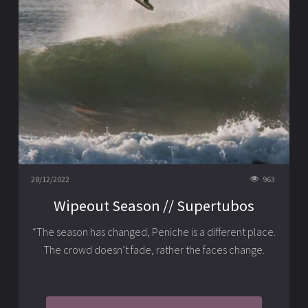
28/12/2022
963
Wipeout Season // Supertubos
“The season has changed, Peniche is a different place.
The crowd doesn’t fade, rather the faces change.