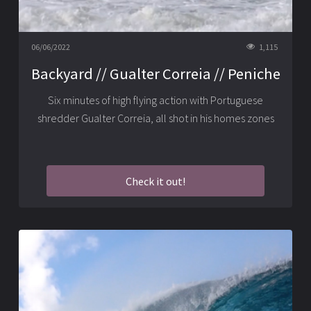
06/06/2022
1,115
Backyard // Gualter Correia // Peniche
Six minutes of high flying action with Portuguese
shredder Gualter Correia, all shot in his homes zones
Check it out!