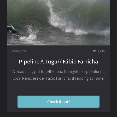
22/08/2022
1,239
Pipeline À Tuga// Fábio Farricha
A beautifully put together and thoughtful clip featuring
local Peniche rider Fábio Farricha, shredding at home.
Check it out!