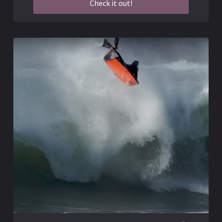
Check it out!