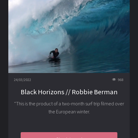
24/03/2022
968
Black Horizons // Robbie Berman
“This is the product of a two-month surf trip filmed over
the European winter.