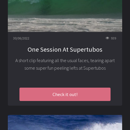
30/06/2022
939
One Session At Supertubos
A short clip featuring all the usual faces, tearing apart
some super fun peeling lefts at Supertubos
Check it out!