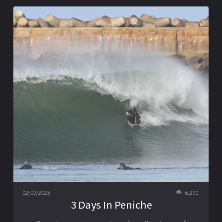
02/09/2025
6,290
3 Days In Peniche