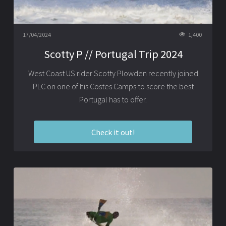
17/04/2024
1,400
Scotty P // Portugal Trip 2024
West Coast US rider Scotty Plowden recently joined
PLC on one of his Costes Camps to score the best
Portugal has to offer.
Check it out!