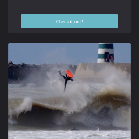
Check it out!