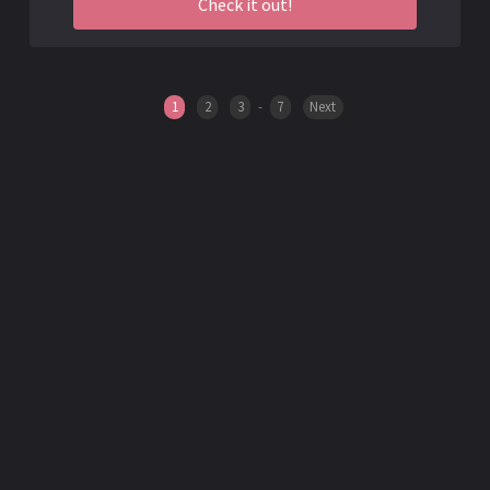
Check it out!
1
2
3
-
7
Next