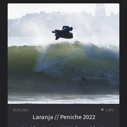
07/07/2022
1,472
Laranja // Peniche 2022