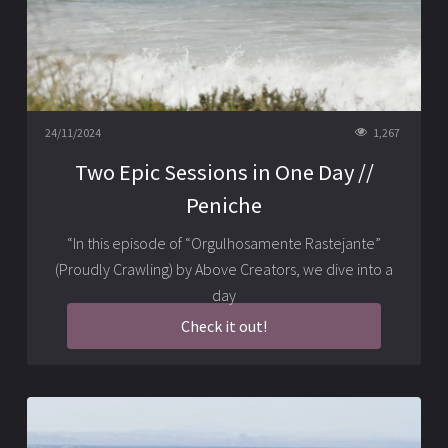
24/11/2024
1,267
Two Epic Sessions in One Day //
Peniche
“In this episode of “Orgulhosamente Rastejante”
(Proudly Crawling) by Above Creators, we dive into a
day
Check it out!