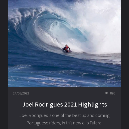
24/06/2022
896
Joel Rodrigues 2021 Highlights
Joel Rodrigues is one of the best up and coming
Portuguese riders, in this new clip Fulcral