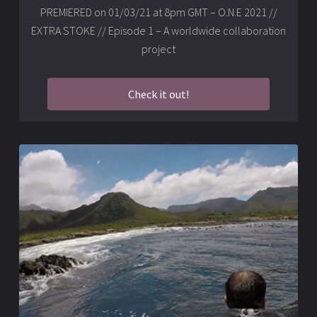
PREMIERED on 01/03/21 at 8pm GMT – O.N.E 2021 //
EXTRA STOKE // Episode 1 – A worldwide collaboration
project
Check it out!