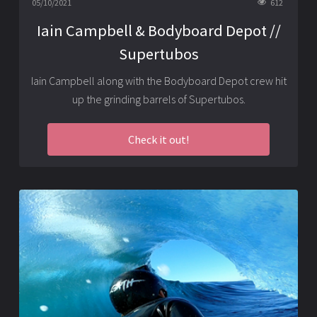
05/10/2021
612
Iain Campbell & Bodyboard Depot //
Supertubos
Iain Campbell along with the
Bodyboard Depot
crew hit
up the grinding barrels of Supertubos.
Check it out!