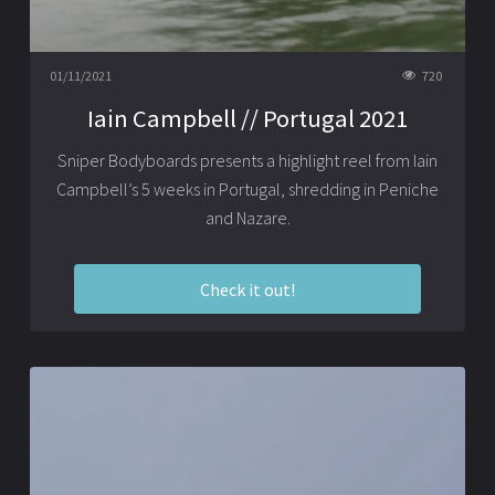
01/11/2021
720
Iain Campbell // Portugal 2021
Sniper Bodyboards presents a highlight reel from Iain
Campbell’s 5 weeks in Portugal, shredding in Peniche
and Nazare.
Check it out!