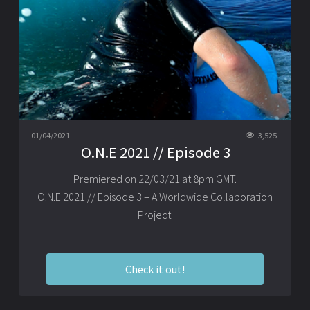
01/04/2021
3,525
O.N.E 2021 // Episode 3
Premiered on 22/03/21 at 8pm GMT.
O.N.E 2021 // Episode 3 – A Worldwide Collaboration
Project.
Check it out!