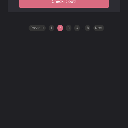
Check it out!
Previous
1
2
3
4
-
8
Next