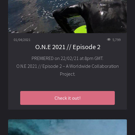
01/04/2021
5,799
O.N.E 2021 // Episode 2
PREMIERED on 22/02/21 at 8pm GMT.
O.N.E 2021 // Episode 2 – A Worldwide Collaboration
Project.
Check it out!