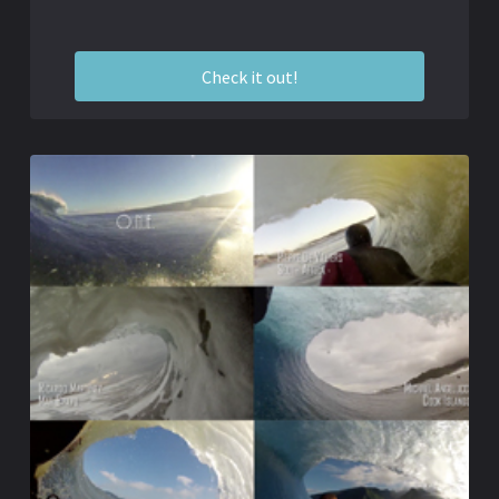
Check it out!