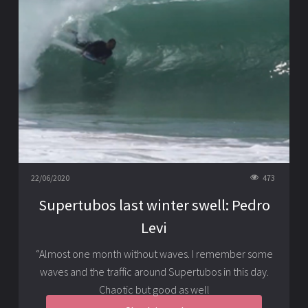
22/06/2020
473
Supertubos last winter swell: Pedro
Levi
“Almost one month without waves. I remember some
waves and the traffic around Supertubos in this day.
Chaotic but good as well