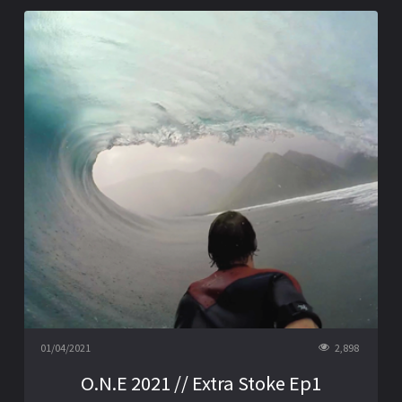
01/04/2021
2,898
O.N.E 2021 // Extra Stoke Ep1