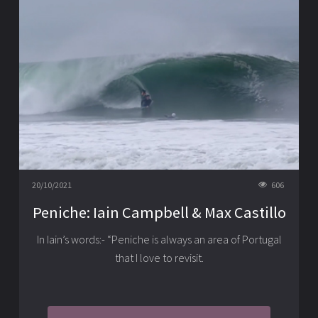
20/10/2021
606
Peniche: Iain Campbell & Max Castillo
In Iain’s words:- “Peniche is always an area of Portugal
that I love to revisit.