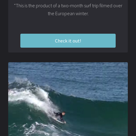
“This is the product of a two-month surf trip filmed over
the European winter.
Check it out!