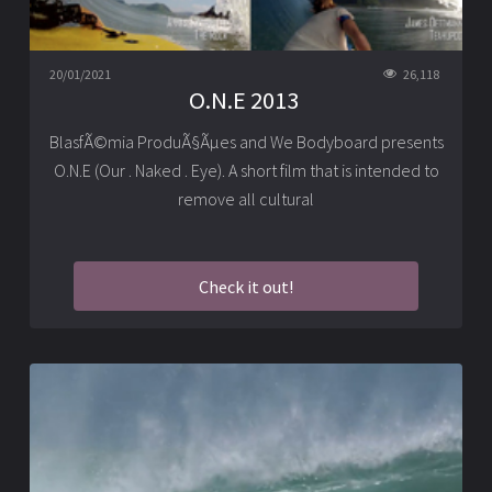
20/01/2021
26,118
O.N.E 2013
BlasfÃ©mia ProduÃ§Ãµes and We Bodyboard presents
O.N.E (Our . Naked . Eye). A short film that is intended to
remove all cultural
Check it out!