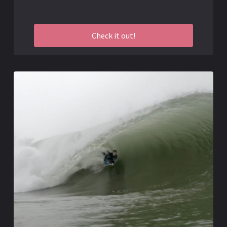
Check it out!