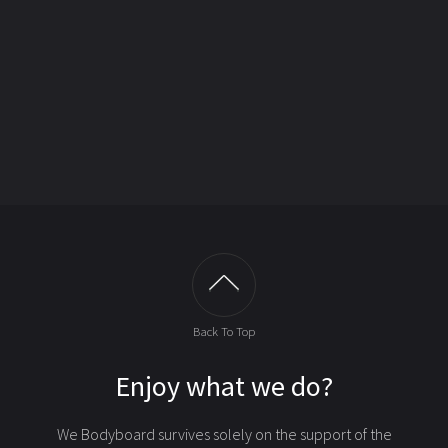
Back To Top
Enjoy what we do?
We Bodyboard survives solely on the support of the