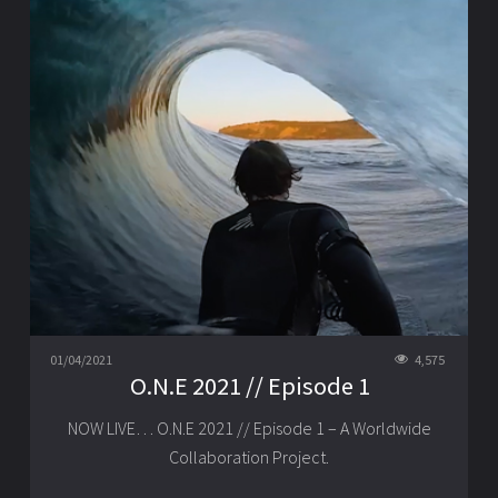
01/04/2021
4,575
O.N.E 2021 // Episode 1
NOW LIVE… O.N.E 2021 // Episode 1 – A Worldwide
Collaboration Project.