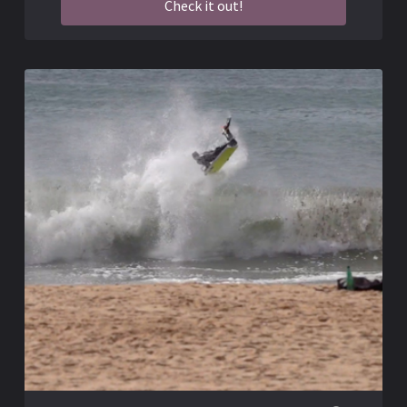
Check it out!