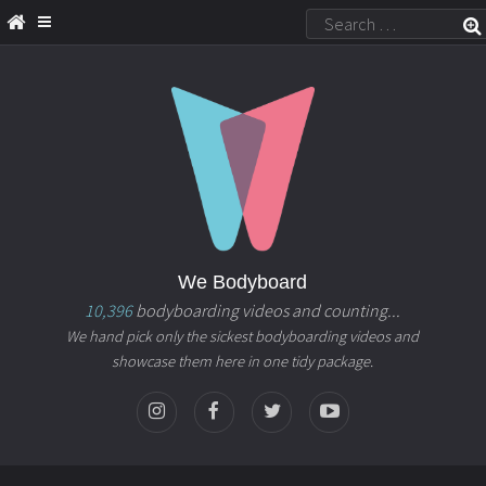
We Bodyboard
10,396
bodyboarding videos and counting...
We hand pick only the sickest bodyboarding videos and
showcase them here in one tidy package.