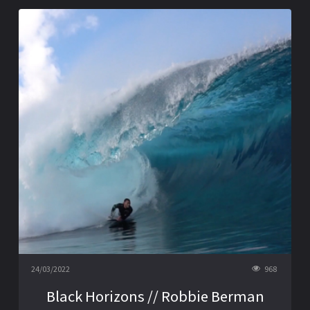
24/03/2022
968
Black Horizons // Robbie Berman