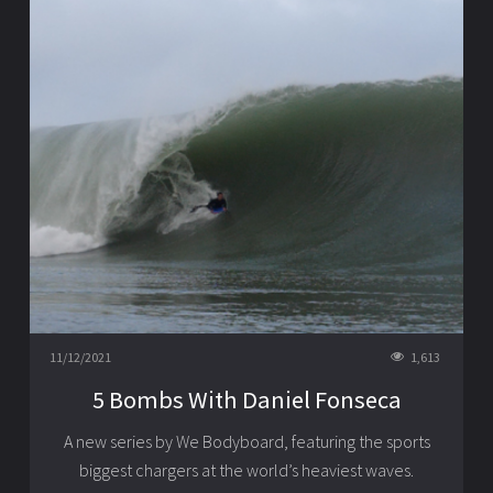
11/12/2021
1,613
5 Bombs With Daniel Fonseca
A new series by We Bodyboard, featuring the sports
biggest chargers at the world’s heaviest waves.