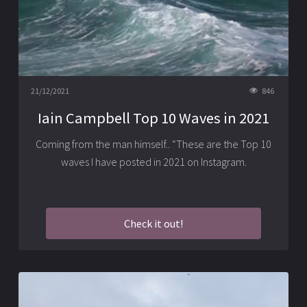
21/12/2021
846
Iain Campbell Top 10 Waves in 2021
Coming from the man himself.. “These are the Top 10
waves I have posted in 2021 on Instagram.
Check it out!