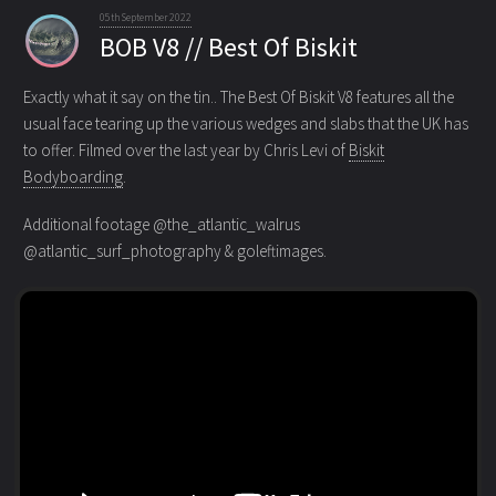
05th September 2022
BOB V8 // Best Of Biskit
Exactly what it say on the tin.. The Best Of Biskit V8 features all the
usual face tearing up the various wedges
and slabs that the UK has
to offer. Filmed over the last year by Chris Levi of
Biskit
Bodyboarding
.
Additional footage @the_atlantic_walrus
@atlantic_surf_photography & goleftimages.