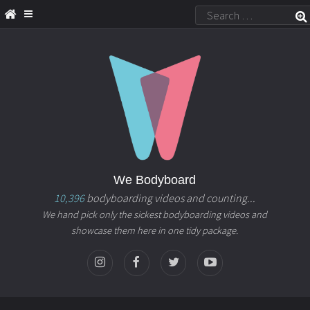
We Bodyboard
10,396
bodyboarding videos and counting...
We hand pick only the sickest bodyboarding videos and
showcase them here in one tidy package.