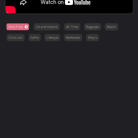
More From
Uk and Ireland
Air Time
Bagpipes
Beach
Chris Levi
GoPro
Lifestyle
Reefbreak
Riley's