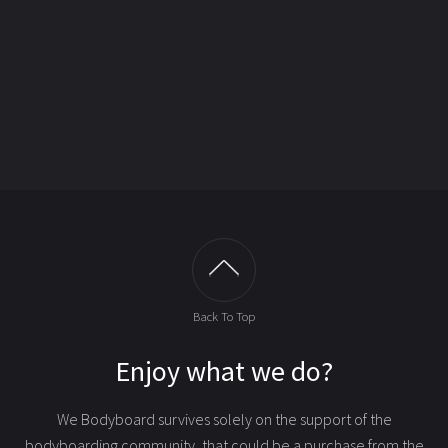
Back To Top
Enjoy what we do?
We Bodyboard survives solely on the support of the
bodyboarding community, that could be
a purchase from the