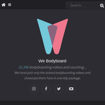
We Bodyboard
10,396
bodyboarding videos and counting...
We hand pick only the sickest bodyboarding videos and
showcase them here in one tidy package.