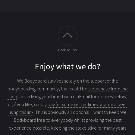
Back To Top
Enjoy what we do?
We Bodyboard survives solely on the support of the
bodyboarding community, that could be
a purchase from the
shop
, advertising your brand with us (Email for inquires below)
or, if you like, simply
pay for some server time/buy me a beer
using this link
. This is obviously all optional, I want to keep We
Bodyboard free to everybody whilst providing the best
experience possible, keeping the stoke alive for many years