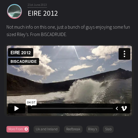
21st June 2013
EIRE 2012
Not much info on this one, just a bunch of guys enjoying some fun
sized Riley’s. From BISCADRUIDE.
More From
Uk and Ireland
Reefbreak
Riley's
Slab