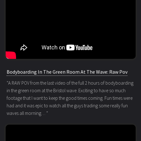
Bodyboarding In The Green Room At The Wave: Raw Pov
“A RAW POV from the last video of the full 2 hours of bodyboarding
in the green room at the Bristol wave. Exciting to have so much
footage that I want to keep the good times coming. Fun times were
had and it was epic to watch all the guys trading some really fun
waves all morning… “