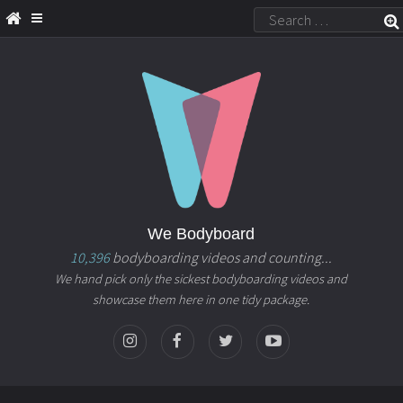
We Bodyboard
10,396
bodyboarding videos and counting...
We hand pick only the sickest bodyboarding videos and
showcase them here in one tidy package.