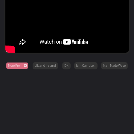
More From
Uk and Ireland
DK
Iain Campbell
Man Made Wave