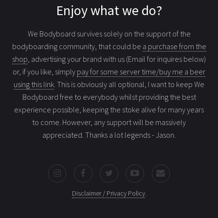
Enjoy what we do?
We Bodyboard survives solely on the support of the
bodyboarding community, that could be
a purchase from the
shop
, advertising your brand with us (Email for inquires below)
or, if you like, simply
pay for some server time/buy me a beer
using this link
. This is obviously all optional, I want to keep We
Bodyboard free to everybody whilst providing the best
experience possible, keeping the stoke alive for many years
to come. However, any support will be massively
appreciated. Thanks a lot legends - Jason.
Disclaimer / Privacy Policy
.