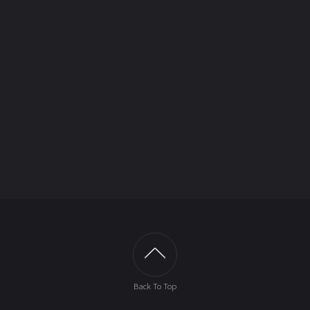
Back To Top