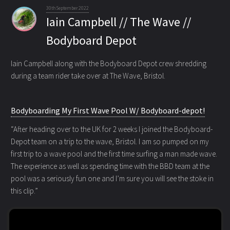
30th September 2022
Iain Campbell // The Wave //
Bodyboard Depot
Iain Campbell along with the Bodyboard Depot crew shredding
during a team rider
take over at The Wave, Bristol.
Bodyboarding My First Wave Pool W/ Bodyboard-depot!
“After heading over to the UK for 2 weeks I joined the Bodyboard-
Depot team on a trip to the wave, Bristol. I am so pumped on my
first trip to a wave pool and the first time surfing a man made wave.
The experience as well as spending time with the BBD team at the
pool was a seriously fun one and I’m sure you will see the stoke in
this clip.”