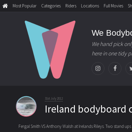
Most Popular
Categories
Riders
Locations
Full Movies
S
We Bodyb
We hand pick onl
here in one tidy 
31st July 2012
Ireland bodyboard 
Fergal Smith VS Anthony Walsh at Irelands Rileys. Two stand ups