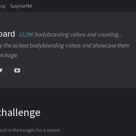
hop
Surprise Me!
oard
10,396
bodyboarding videos and counting...
y the sickest bodyboarding videos and showcase them
package.
challenge
 out on the boogers for a session.