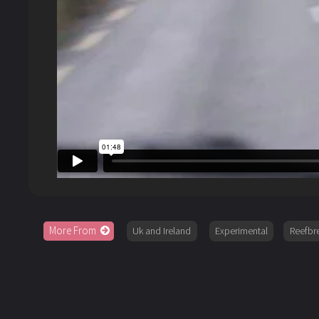
More From
Uk and Ireland
Experimental
Reefbr