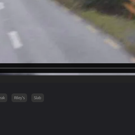
eak
Riley's
Slab