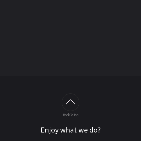
Back To Top
Enjoy what we do?