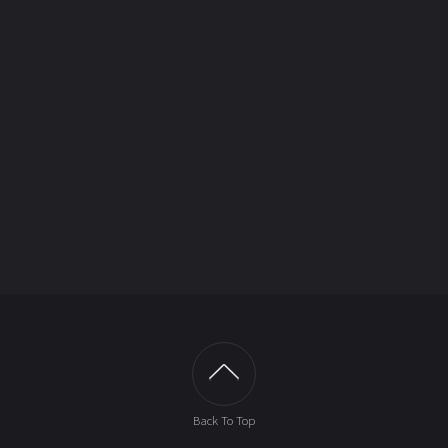
Back To Top