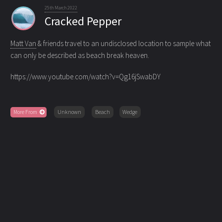
25th March 2022
Cracked Pepper
Matt Van
& friends travel to an undisclosed location to sample what
can only be described as beach break heaven.
https://www.youtube.com/watch?v=Qg16jSwabDY
More From
Unknown
Beach
Wedge