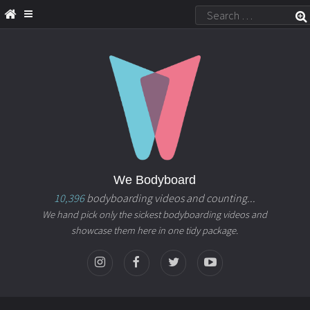
We Bodyboard
10,396
bodyboarding videos and counting...
We hand pick only the sickest bodyboarding videos and
showcase them here in one tidy package.