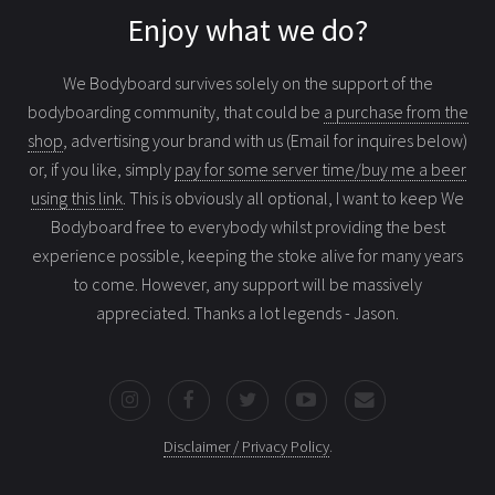
Enjoy what we do?
We Bodyboard survives solely on the support of the
bodyboarding community, that could be
a purchase from the
shop
, advertising your brand with us (Email for inquires below)
or, if you like, simply
pay for some server time/buy me a beer
using this link
. This is obviously all optional, I want to keep We
Bodyboard free to everybody whilst providing the best
experience possible, keeping the stoke alive for many years
to come. However, any support will be massively
appreciated. Thanks a lot legends - Jason.
Disclaimer / Privacy Policy
.