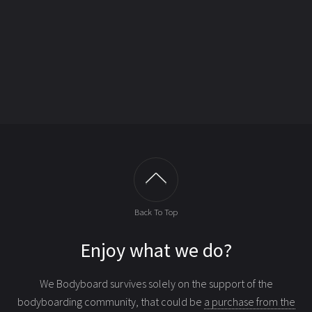
Back To Top
Enjoy what we do?
We Bodyboard survives solely on the support of the
bodyboarding community, that could be
a purchase from the