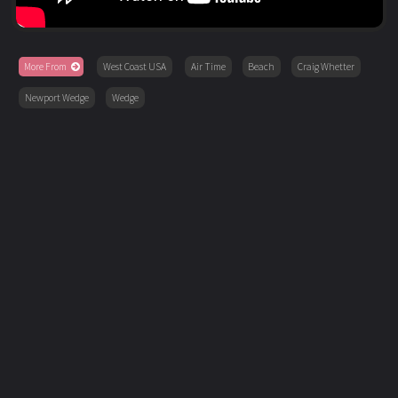
More From
West Coast USA
Air Time
Beach
Craig Whetter
Newport Wedge
Wedge