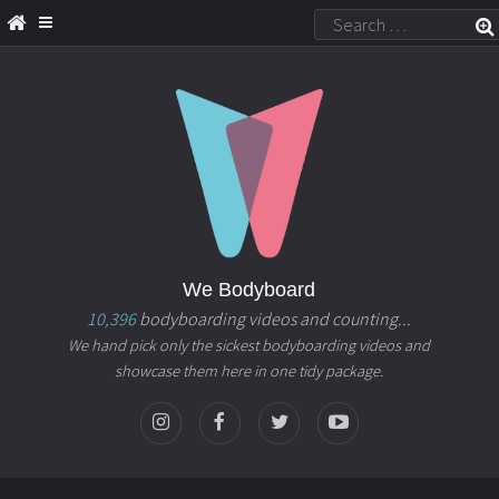
We Bodyboard
10,396
bodyboarding videos and counting...
We hand pick only the sickest bodyboarding videos and
showcase them here in one tidy package.