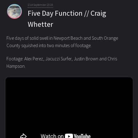
21st September 2018
Five Day Function // Craig
Whetter
Five days of solid swell in Newport Beach and South Orange
County squished into two minutes of footage.
Footage: Alex Perez, Jacuzzi Surfer, Justin Brown and Chris
Hampson.