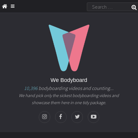
We Bodyboard
10,396
bodyboarding videos and counting...
We hand pick only the sickest bodyboarding videos and
showcase them here in one tidy package.