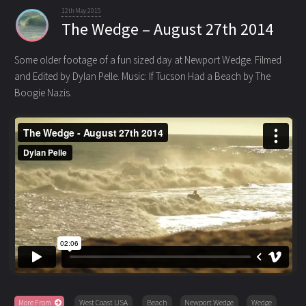
12th May 2015
The Wedge – August 27th 2014
Some older footage of a fun sized day at Newport Wedge. Filmed
and Edited by Dylan Pelle. Music: If Tucson Had a Beach
by The
Boogie Nazis.
More From
West Coast USA
Beach
Newport Wedge
Wedge