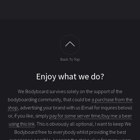
Back To Top
Enjoy what we do?
We Bodyboard survives solely on the support of the
bodyboarding community, that could be
a purchase from the
shop
, advertising your brand with us (Email for inquires below)
or, if you like, simply
pay for some server time/buy me a beer
using this link
. This is obviously all optional, I want to keep We
Bodyboard free to everybody whilst providing the best