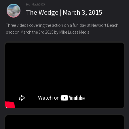
30th March 2015
The Wedge | March 3, 2015
Three videos covering the action on a fun day at Newport Beach,
shot on March the 3rd 2015 by Mike Lucas Media.