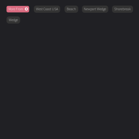
More From
West Coast USA
Beach
Newport Wedge
Shorebreak
Wedge