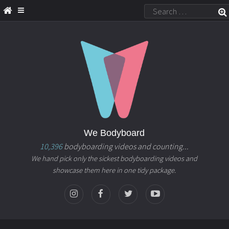
We Bodyboard
10,396
bodyboarding videos and counting...
We hand pick only the sickest bodyboarding videos and
showcase them here in one tidy package.