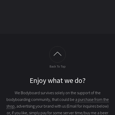
Back To Top
Enjoy what we do?
We Bodyboard survives solely on the support of the
bodyboarding community, that could be
a purchase from the
shop
, advertising your brand with us (Email for inquires below)
or, if you like, simply
pay for some server time/buy me a beer