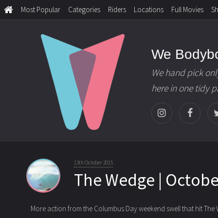
Most Popular
Categories
Riders
Locations
Full Movies
S
We Bodyb
We hand pick onl
here in one tidy 
13th October 2015
The Wedge | October
More action from the Columbus Day weekend swell that hit The