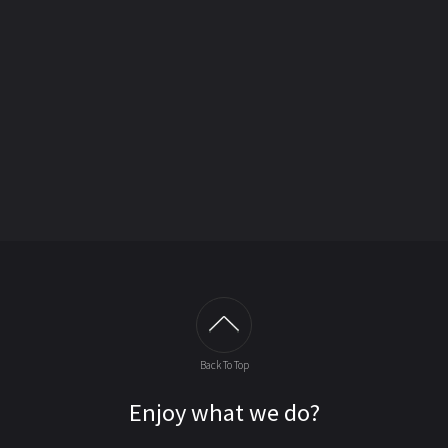
Back To Top
Enjoy what we do?