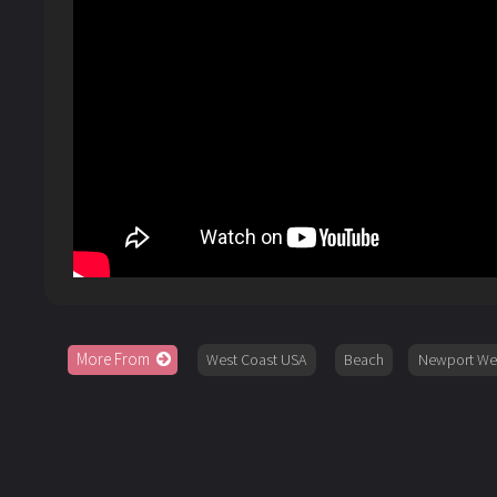
More From
West Coast USA
Beach
Newport W