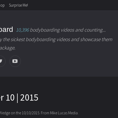
hop
Surprise Me!
oard
10,396
bodyboarding videos and counting...
y the sickest bodyboarding videos and showcase them
package.
 10 | 2015
 Wedge on the 10/10/2015. From Mike Lucas Media.