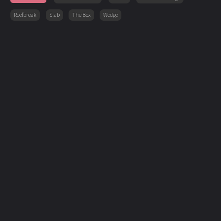
Reefbreak
Slab
The Box
Wedge