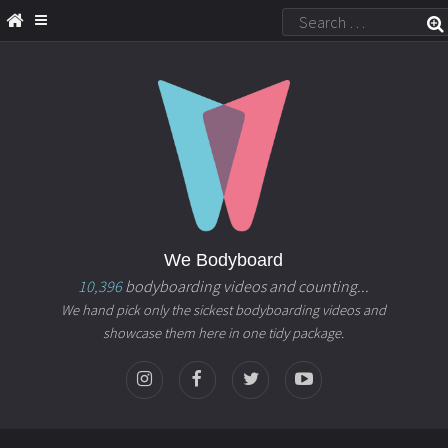
We Bodyboard
10,396
bodyboarding videos and counting...
We hand pick only the sickest bodyboarding videos and
showcase them here in one tidy package.