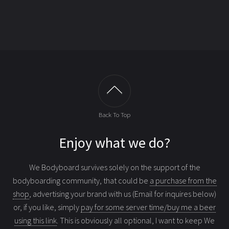
Back To Top
Enjoy what we do?
We Bodyboard survives solely on the support of the
bodyboarding community, that could be
a purchase from the
shop
, advertising your brand with us (Email for inquires below)
or, if you like, simply
pay for some server time/buy me a beer
using this link
. This is obviously all optional, I want to keep We