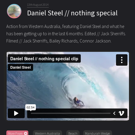
13th August 2014
Daniel Steel // nothing special
Action from Western Australia, featuring Daniel Steel and what he
has been getting up to in the last 6 months.
Edited // Jack Sherriffs.
Filmed // Jack Sherriffs, Bailey Richards, Connor Jackson.
More From
Western Australia
Beach
Mandurah Wedge