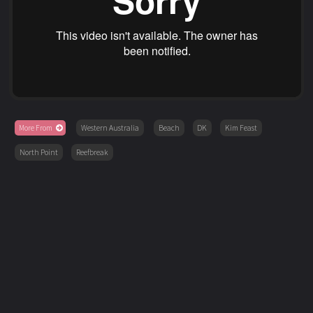
More From
Western Australia
Beach
DK
Kim Feast
North Point
Reefbreak