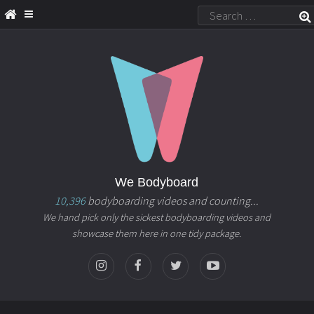
We Bodyboard
10,396
bodyboarding videos and counting...
We hand pick only the sickest bodyboarding videos and
showcase them here in one tidy package.