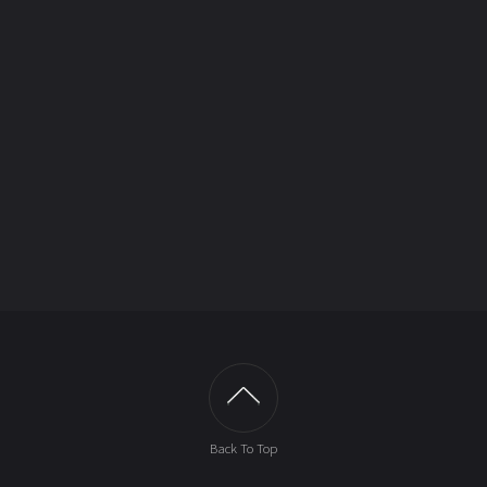
Back To Top