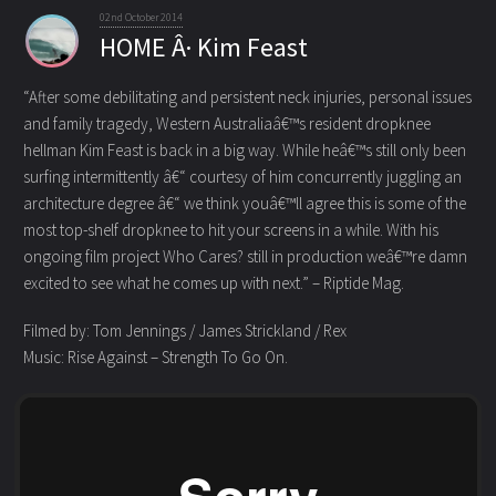
02nd October 2014
HOME Â· Kim Feast
“After some debilitating and persistent neck injuries, personal issues
and family tragedy, Western Australiaâ€™s resident dropknee
hellman Kim Feast is back in a big way. While heâ€™s still only been
surfing intermittently â€“ courtesy of him concurrently juggling an
architecture degree â€“ we think youâ€™ll agree this is some of the
most top-shelf dropknee to hit your screens in a while. With his
ongoing film project Who Cares? still in production weâ€™re damn
excited to see what he comes up with next.” – Riptide Mag.
Filmed by: Tom Jennings / James Strickland / Rex
Music: Rise Against – Strength To Go On.