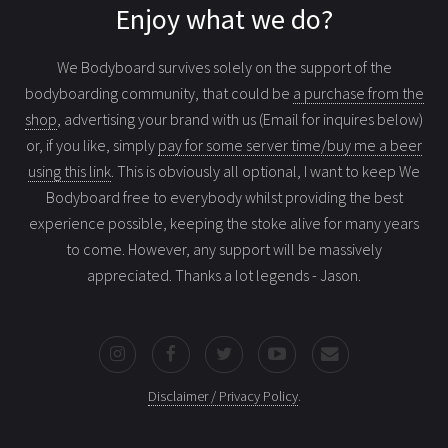
Enjoy what we do?
We Bodyboard survives solely on the support of the
bodyboarding community, that could be
a purchase from the
shop
, advertising your brand with us (Email for inquires below)
or, if you like, simply
pay for some server time/buy me a beer
using this link
. This is obviously all optional, I want to keep We
Bodyboard free to everybody whilst providing the best
experience possible, keeping the stoke alive for many years
to come. However, any support will be massively
appreciated. Thanks a lot legends - Jason.
Disclaimer / Privacy Policy
.