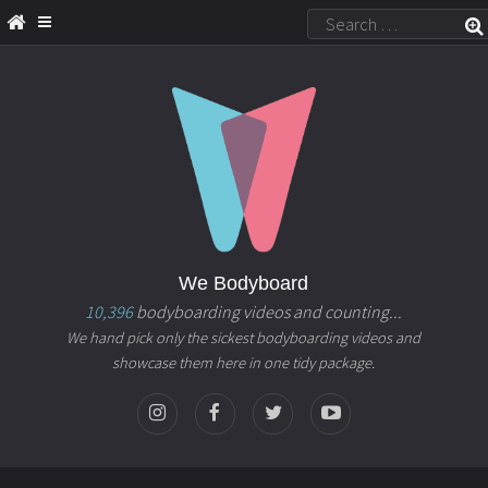
We Bodyboard
10,396
bodyboarding videos and counting...
We hand pick only the sickest bodyboarding videos and
showcase them here in one tidy package.