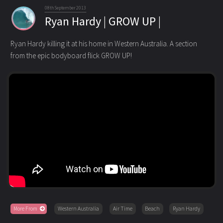
08th September 2013
Ryan Hardy | GROW UP |
Ryan Hardy killing it at his home in Western Australia. A section
from the epic bodyboard flick GROW UP!
More From
Western Australia
Air Time
Beach
Ryan Hardy