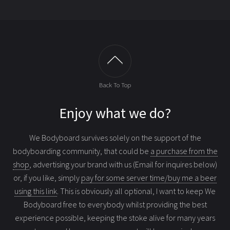
Back To Top
Enjoy what we do?
We Bodyboard survives solely on the support of the
bodyboarding community, that could be
a purchase from the
shop
, advertising your brand with us (Email for inquires below)
or, if you like, simply
pay for some server time/buy me a beer
using this link
. This is obviously all optional, I want to keep We
Bodyboard free to everybody whilst providing the best
experience possible, keeping the stoke alive for many years