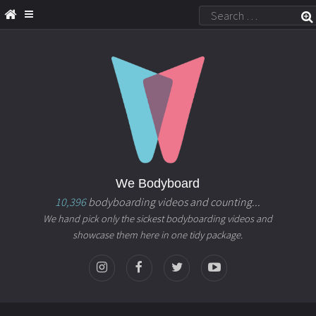
We Bodyboard
10,396
bodyboarding videos and counting...
We hand pick only the sickest bodyboarding videos and
showcase them here in one tidy package.