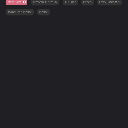
More From
Western Australia
Air Time
Beach
Lewy Finnegan
Mandurah Wedge
Wedge