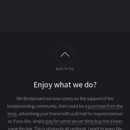
Back To Top
Enjoy what we do?
We Bodyboard survives solely on the support of the
bodyboarding community, that could be
a purchase from the
shop
, advertising your brand with us (Email for inquires below)
or, if you like, simply
pay for some server time/buy me a beer
using this link
. This is obviously all optional, I want to keep We