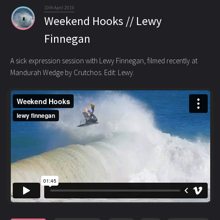
10th April 2019
Weekend Hooks // Lewy
Finnegan
A sick expression session with Lewy Finnegan, filmed recently at
Mandurah Wedge by Crutchos. Edit: Lewy.