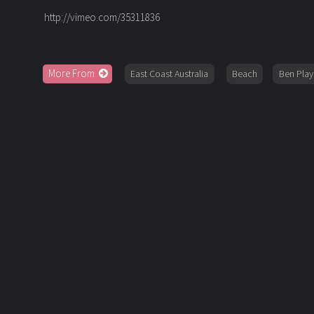
http://vimeo.com/35311836
More From
East Coast Australia
Beach
Ben Play