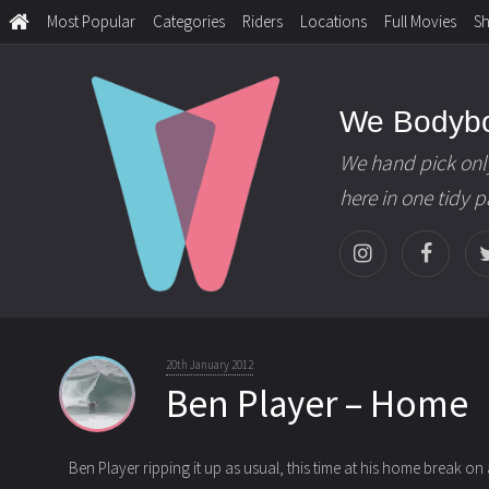
Most Popular
Categories
Riders
Locations
Full Movies
S
We Bodyb
We hand pick onl
here in one tidy 
20th January 2012
Ben Player – Home
Ben Player ripping it up as usual, this time at his home break on a 