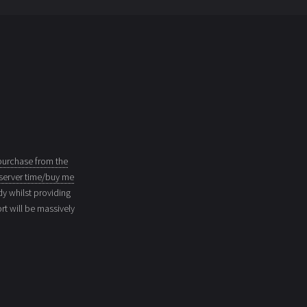
purchase from the
server time/buy me
dy whilst providing
t will be massively