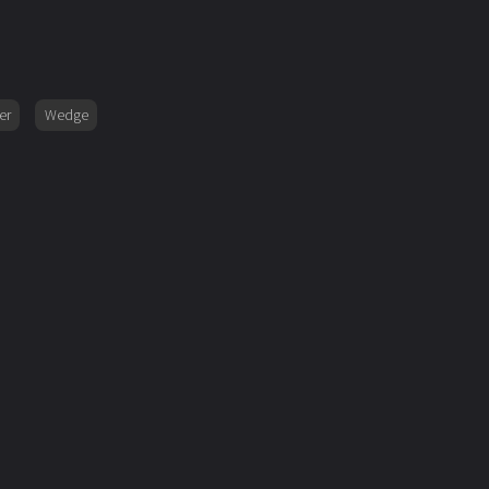
er
Wedge