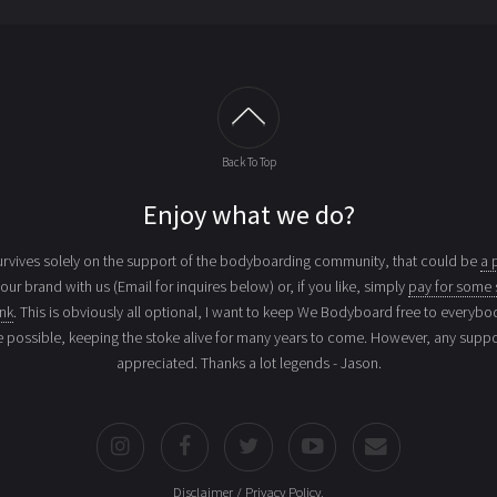
Back To Top
Enjoy what we do?
vives solely on the support of the bodyboarding community, that could be
a 
your brand with us (Email for inquires below) or, if you like, simply
pay for some 
ink
. This is obviously all optional, I want to keep We Bodyboard free to everybo
e possible, keeping the stoke alive for many years to come. However, any suppor
appreciated. Thanks a lot legends - Jason.
Disclaimer / Privacy Policy
.