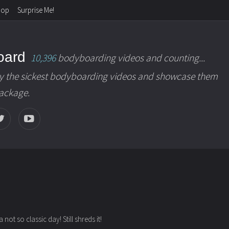
hop
Surprise Me!
oard
10,396
bodyboarding videos and counting...
y the sickest bodyboarding videos and showcase them
package.
not so classic day! Still shreds it!