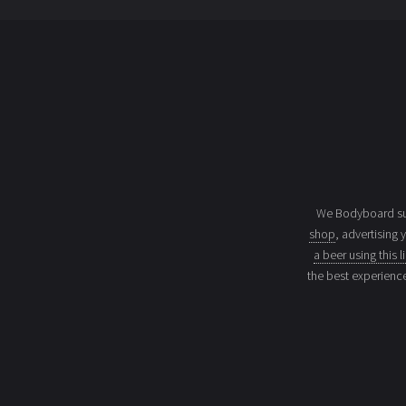
We Bodyboard sur
shop
, advertising 
a beer using this l
the best experienc