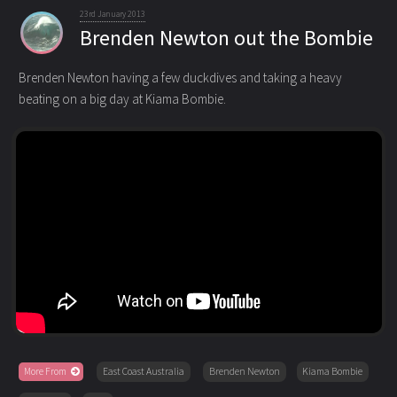
23rd January 2013
Brenden Newton out the Bombie
Brenden Newton having a few duckdives and taking a heavy
beating on a big day at Kiama Bombie.
More From
East Coast Australia
Brenden Newton
Kiama Bombie