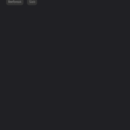
Reefbreak
Slab