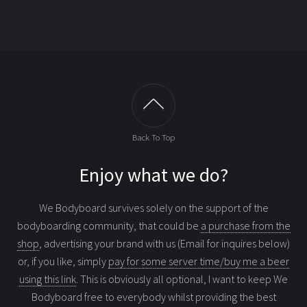
Back To Top
Enjoy what we do?
We Bodyboard survives solely on the support of the
bodyboarding community, that could be
a purchase from the
shop
, advertising your brand with us (Email for inquires below)
or, if you like, simply
pay for some server time/buy me a beer
using this link
. This is obviously all optional, I want to keep We
Bodyboard free to everybody whilst providing the best