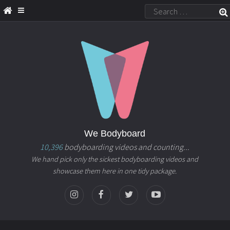
We Bodyboard
10,396
bodyboarding videos and counting...
We hand pick only the sickest bodyboarding videos and
showcase them here in one tidy package.