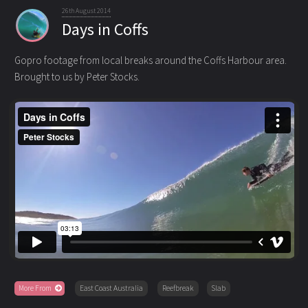
26th August 2014
Days in Coffs
Gopro footage from local breaks around the Coffs Harbour area.
Brought to us by Peter Stocks.
More From
East Coast Australia
Reefbreak
Slab