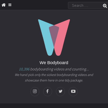
We Bodyboard
10,396
bodyboarding videos and counting...
We hand pick only the sickest bodyboarding videos and
showcase them here in one tidy package.