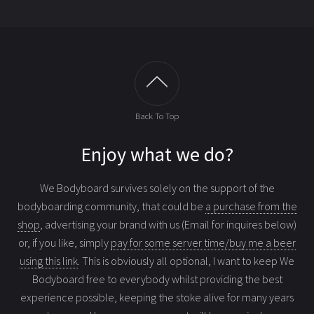
Back To Top
Enjoy what we do?
We Bodyboard survives solely on the support of the
bodyboarding community, that could be
a purchase from the
shop
, advertising your brand with us (Email for inquires below)
or, if you like, simply
pay for some server time/buy me a beer
using this link
. This is obviously all optional, I want to keep We
Bodyboard free to everybody whilst providing the best
experience possible, keeping the stoke alive for many years