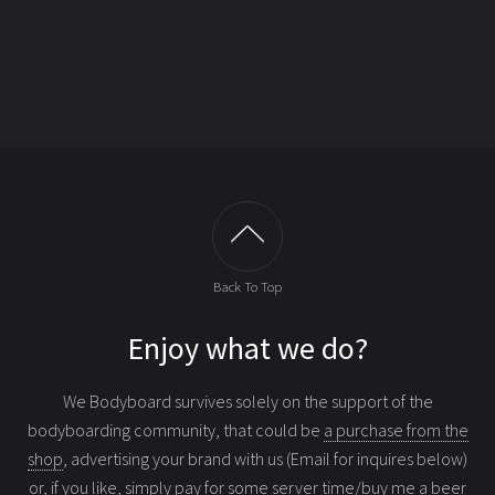
Back To Top
Enjoy what we do?
We Bodyboard survives solely on the support of the
bodyboarding community, that could be
a purchase from the
shop
, advertising your brand with us (Email for inquires below)
or, if you like, simply
pay for some server time/buy me a beer