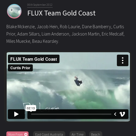
06th September 2012
FLUX Team Gold Coast
Blake Mckenzie, Jacob Hein, Rob Laurie, Dane Bamberry, Curtis
Prior, Adam Sillars, Liam Anderson, Jackson Martin
, Eric Medcalf,
Miles Muecke, Beau Kearsley.
More From
East Coast Australia
Air Time
Beach