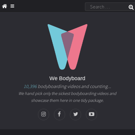
We Bodyboard
10,396
bodyboarding videos and counting...
We hand pick only the sickest bodyboarding videos and
showcase them here in one tidy package.