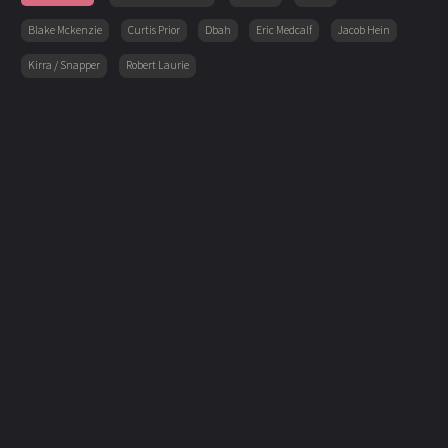
Blake Mckenzie
Curtis Prior
Dbah
Eric Medcalf
Jacob Hein
Kirra / Snapper
Robert Laurie