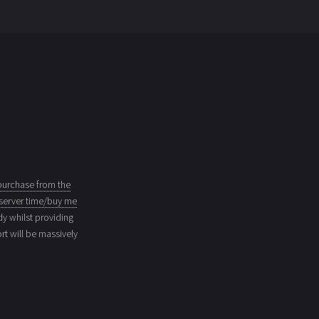
purchase from the
server time/buy me
dy whilst providing
t will be massively