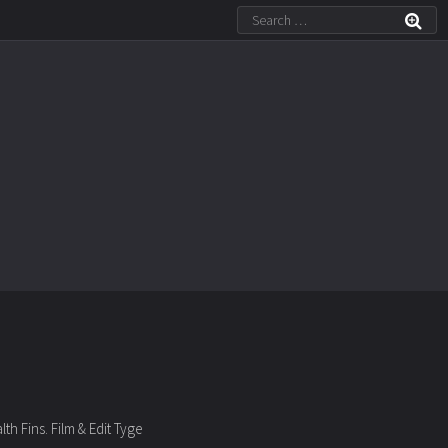
h Fins. Film & Edit Tyge