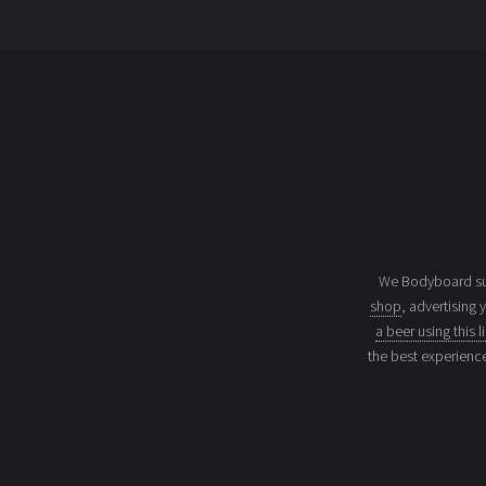
We Bodyboard sur
shop
, advertising 
a beer using this l
the best experienc