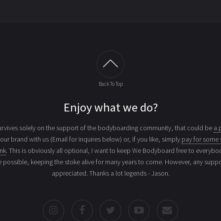
Back To Top
Enjoy what we do?
vives solely on the support of the bodyboarding community, that could be
a 
your brand with us (Email for inquires below) or, if you like, simply
pay for some 
ink
. This is obviously all optional, I want to keep We Bodyboard free to everybo
e possible, keeping the stoke alive for many years to come. However, any suppor
appreciated. Thanks a lot legends - Jason.