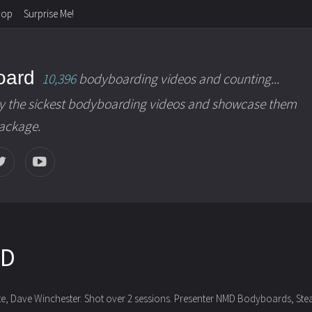
hop
Surprise Me!
oard
10,396
bodyboarding videos and counting...
y the sickest bodyboarding videos and showcase them
package.
MD
te, Dave Winchester. Shot over 2 sessions.
Presenter NMD Bodyboards, Stealt