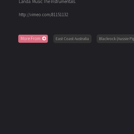
Landa. Music The Instrumentals.
http://vimeo.com/81151132
More From
East Coast Australia
Blackrock (Aussie Pi