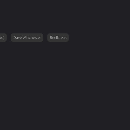
pe)
Dave Winchester
Reefbreak