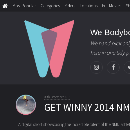
Most Popular
Categories
Riders
Locations
Full Movies
S
We Bodyb
We hand pick onl
here in one tidy 
06th December 2013
GET WINNY 2014 N
A digital short showcasing the incredible talent of the NMD athle