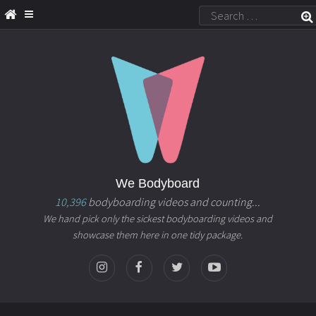
We Bodyboard
10,396
bodyboarding videos and counting...
We hand pick only the sickest bodyboarding videos and
showcase them here in one tidy package.