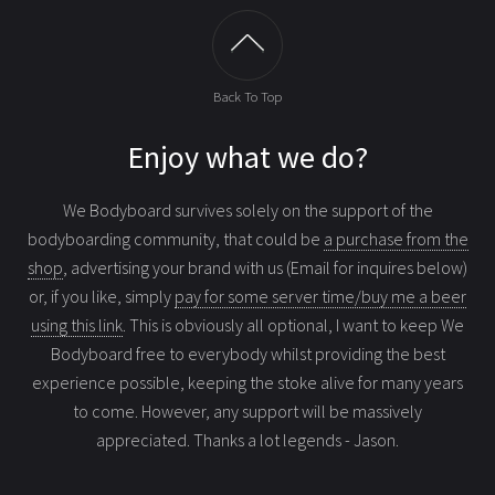
Back To Top
Enjoy what we do?
We Bodyboard survives solely on the support of the
bodyboarding community, that could be
a purchase from the
shop
, advertising your brand with us (Email for inquires below)
or, if you like, simply
pay for some server time/buy me a beer
using this link
. This is obviously all optional, I want to keep We
Bodyboard free to everybody whilst providing the best
experience possible, keeping the stoke alive for many years
to come. However, any support will be massively
appreciated. Thanks a lot legends - Jason.