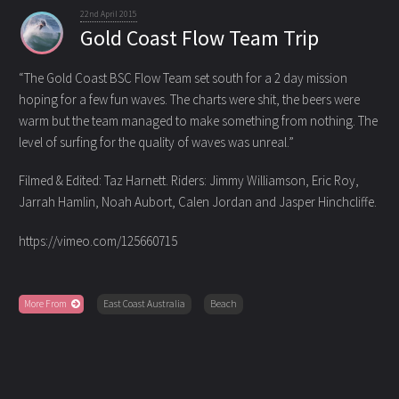
22nd April 2015
Gold Coast Flow Team Trip
“The Gold Coast BSC Flow Team set south for a 2 day mission
hoping for a few fun waves. The charts were shit, the beers were
warm
but the team managed to make something from nothing. The
level of surfing for the quality of waves was unreal.”
Filmed & Edited: Taz Harnett. Riders: Jimmy Williamson, Eric Roy,
Jarrah Hamlin, Noah Aubort, Calen Jordan and Jasper Hinchcliffe.
https://vimeo.com/125660715
More From
East Coast Australia
Beach