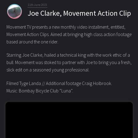
11th June 2015
Joe Clarke, Movement Action Clip
Movement TV presents a new monthly video installment, entitled,
Movement Action Clips. Aimed at bringing high class action footage
based around the one rider.
Starring Joe Clarke, hailed a technical king with the work ethic of a
bull. Movement was stoked to partner with Joe to bring you a fresh,
slick edit on a seasoned young professional.
Filmed Tyge Landa // Additional footage Craig Holbrook.
Music: Bombay Bicycle Club “Luna”.