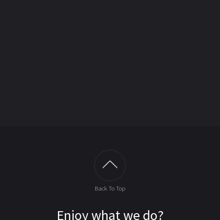
Back To Top
Enjoy what we do?