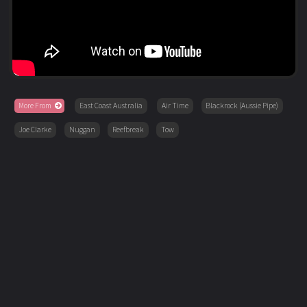
More From
East Coast Australia
Air Time
Blackrock (Aussie Pipe)
Joe Clarke
Nuggan
Reefbreak
Tow