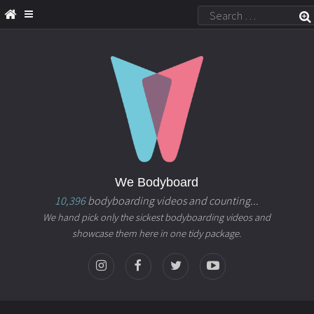
We Bodyboard
10,396
bodyboarding videos and counting...
We hand pick only the sickest bodyboarding videos and
showcase them here in one tidy package.