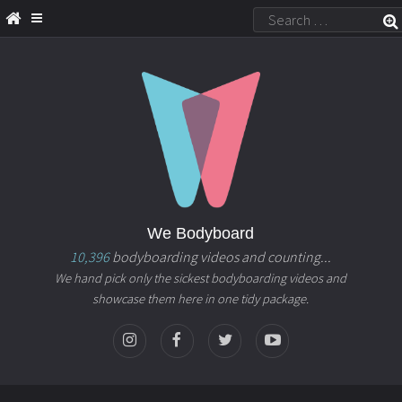
We Bodyboard
10,396
bodyboarding videos and counting...
We hand pick only the sickest bodyboarding videos and
showcase them here in one tidy package.