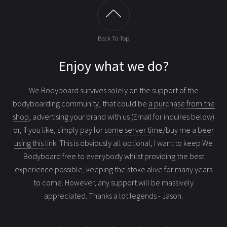
Back To Top
Enjoy what we do?
We Bodyboard survives solely on the support of the
bodyboarding community, that could be
a purchase from the
shop
, advertising your brand with us (Email for inquires below)
or, if you like, simply
pay for some server time/buy me a beer
using this link
. This is obviously all optional, I want to keep We
Bodyboard free to everybody whilst providing the best
experience possible, keeping the stoke alive for many years
to come. However, any support will be massively
appreciated. Thanks a lot legends - Jason.