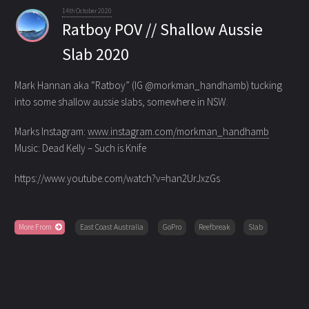
14th October 2020
Ratboy POV // Shallow Aussie
Slab 2020
Mark Hannan aka “Ratboy” (IG @morkman_handhamb) tucking
into some shallow aussie slabs, somewhere in NSW.
Marks Instagram:
www.instagram.com/morkman_handhamb
Music: Dead Kelly – Such is Knife
https://www.youtube.com/watch?v=han2UrJxzGs
More From
East Coast Australia
GoPro
Reefbreak
Slab