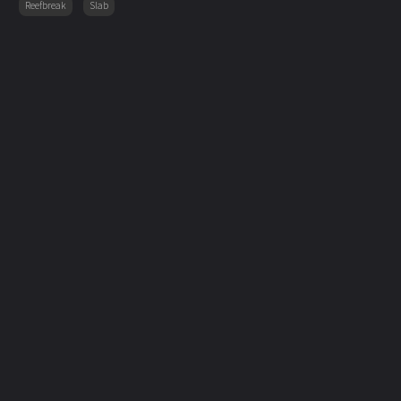
Reefbreak
Slab