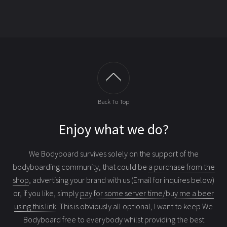
Back To Top
Enjoy what we do?
We Bodyboard survives solely on the support of the
bodyboarding community, that could be
a purchase from the
shop
, advertising your brand with us (Email for inquires below)
or, if you like, simply
pay for some server time/buy me a beer
using this link
. This is obviously all optional, I want to keep We
Bodyboard free to everybody whilst providing the best