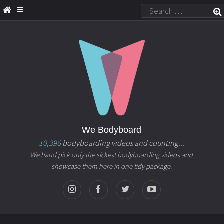
We Bodyboard
10,396
bodyboarding videos and counting...
We hand pick only the sickest bodyboarding videos and
showcase them here in one tidy package.