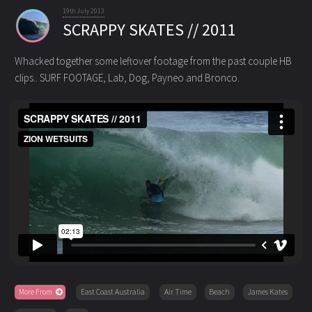
19th July 2013
SCRAPPY SKATES // 2011
Whacked together some leftover footage from the past couple HB
clips.. SURF FOOTAGE, Lab, Dog, Payneo and Bronco.
More From
East Coast Australia
Air Time
Beach
James Kates