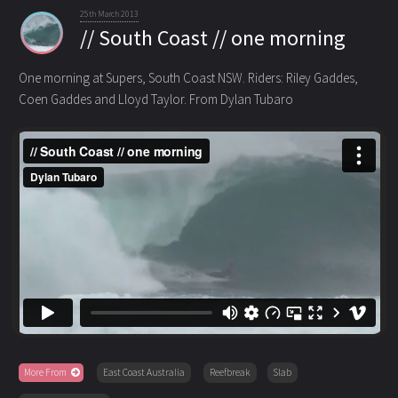
25th March 2013
// South Coast // one morning
One morning at Supers, South Coast NSW. Riders: Riley Gaddes,
Coen Gaddes and Lloyd Taylor. From Dylan Tubaro
More From
East Coast Australia
Reefbreak
Slab