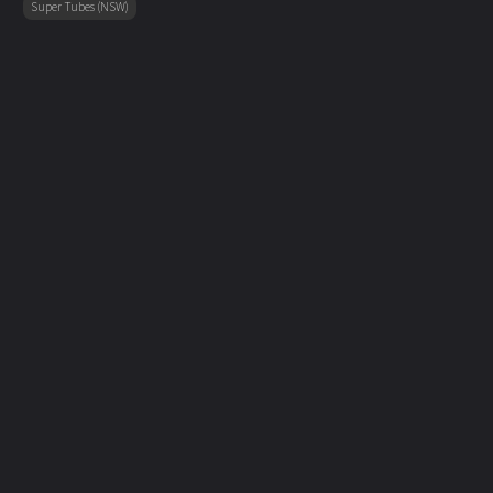
Super Tubes (NSW)