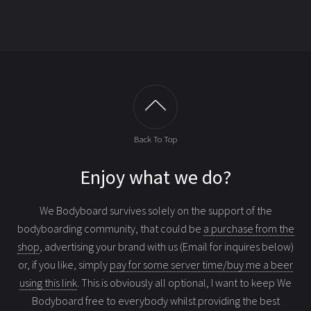
Back To Top
Enjoy what we do?
We Bodyboard survives solely on the support of the
bodyboarding community, that could be
a purchase from the
shop
, advertising your brand with us (Email for inquires below)
or, if you like, simply
pay for some server time/buy me a beer
using this link
. This is obviously all optional, I want to keep We
Bodyboard free to everybody whilst providing the best