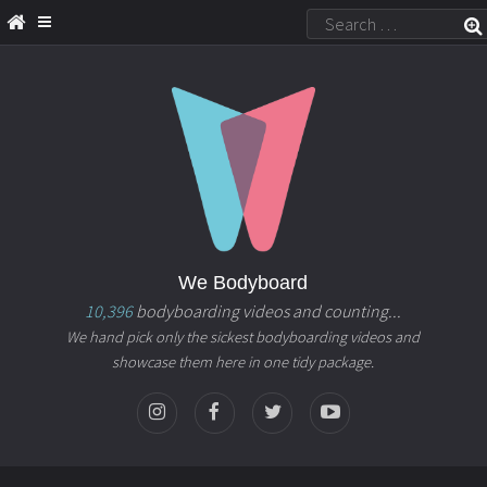
We Bodyboard
10,396
bodyboarding videos and counting...
We hand pick only the sickest bodyboarding videos and
showcase them here in one tidy package.