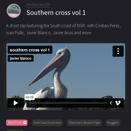
04th December 2014
Southern cross vol 1
A short clip featuring the South coast of NSW, with Cristian Perez,
Ivan Pullic, Javier Blanco, Javier Arias and more.
More From
East Coast Australia
Blackrock (Aussie Pipe)
Nuggan