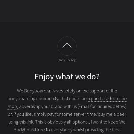
Back To Top
Enjoy what we do?
We Bodyboard survives solely on the support of the
bodyboarding community, that could be
a purchase from the
shop
, advertising your brand with us (Email for inquires below)
or, if you like, simply
pay for some server time/buy me a beer
using this link
. This is obviously all optional, I want to keep We
Bodyboard free to everybody whilst providing the best