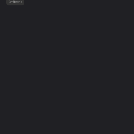
Reefbreak