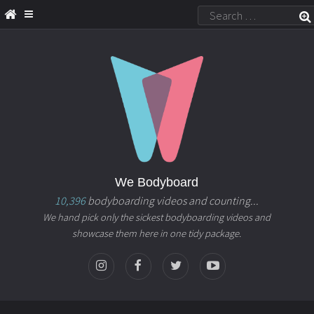
We Bodyboard
10,396
bodyboarding videos and counting...
We hand pick only the sickest bodyboarding videos and
showcase them here in one tidy package.