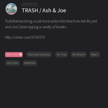
23rd March 2013
TRASH / Ash & Joe
Todd Barnes bring us yet more action this time from Ash Bryant
and Joe Clarke ripping a variety of breaks
http://vimeo.com/57247573
More From
East Coast Australia
Air Time
Ash Bryant
Beach
Joe Clarke
Reefbreak