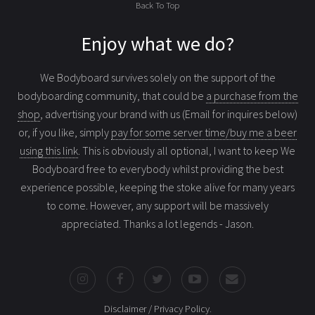
Back To Top
Enjoy what we do?
We Bodyboard survives solely on the support of the
bodyboarding community, that could be
a purchase from the
shop
, advertising your brand with us (Email for inquires below)
or, if you like, simply
pay for some server time/buy me a beer
using this link
. This is obviously all optional, I want to keep We
Bodyboard free to everybody whilst providing the best
experience possible, keeping the stoke alive for many years
to come. However, any support will be massively
appreciated. Thanks a lot legends - Jason.
Disclaimer / Privacy Policy
.