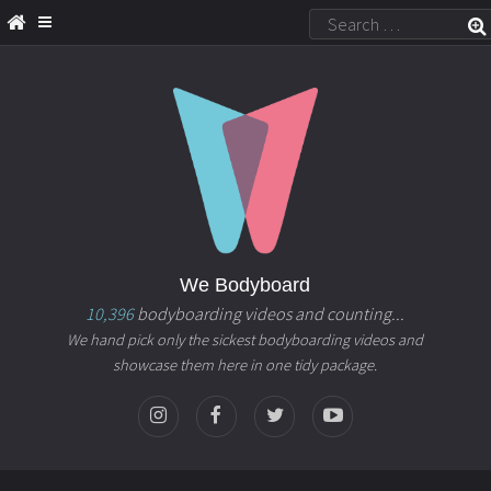
We Bodyboard
10,396
bodyboarding videos and counting...
We hand pick only the sickest bodyboarding videos and
showcase them here in one tidy package.