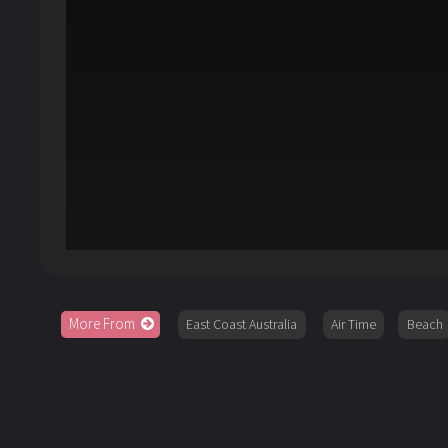
More From
East Coast Australia
Air Time
Beach