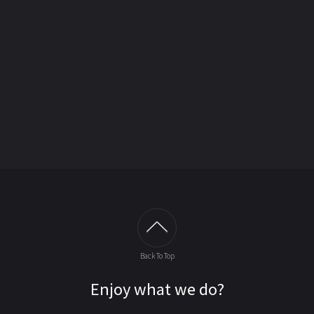
Back To Top
Enjoy what we do?