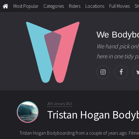
Most Popular
Categories
Riders
Locations
Full Movies
S
We Bodyb
We hand pick onl
here in one tidy 
26th January 2013
Tristan Hogan Body
Tristan Hogan Bodyboarding from a couple of years ago. Filmed 