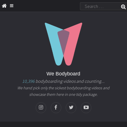
We Bodyboard
10,396
bodyboarding videos and counting...
We hand pick only the sickest bodyboarding videos and
showcase them here in one tidy package.