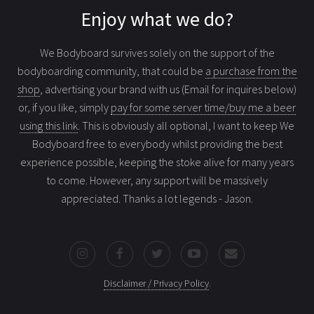
Enjoy what we do?
We Bodyboard survives solely on the support of the
bodyboarding community, that could be
a purchase from the
shop
, advertising your brand with us (Email for inquires below)
or, if you like, simply
pay for some server time/buy me a beer
using this link
. This is obviously all optional, I want to keep We
Bodyboard free to everybody whilst providing the best
experience possible, keeping the stoke alive for many years
to come. However, any support will be massively
appreciated. Thanks a lot legends - Jason.
Disclaimer / Privacy Policy
.