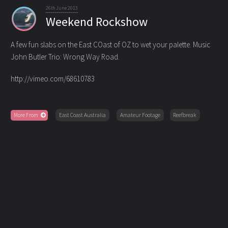
26th June 2013
Weekend Rockshow
A few fun slabs on the East COast of OZ to wet your palette. Music
John Butler Trio: Wrong Way Road.
http://vimeo.com/68610783
More From
East Coast Australia
Amateur Footage
Reefbreak