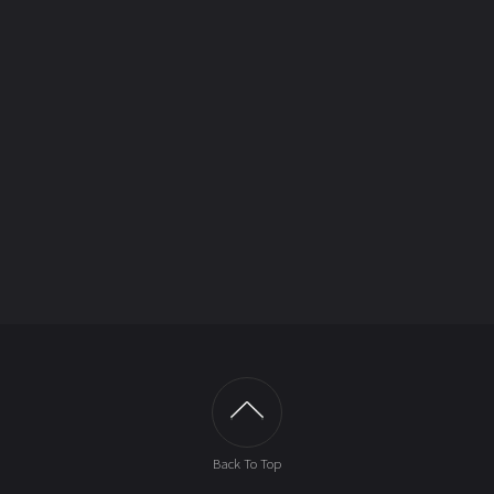
Back To Top